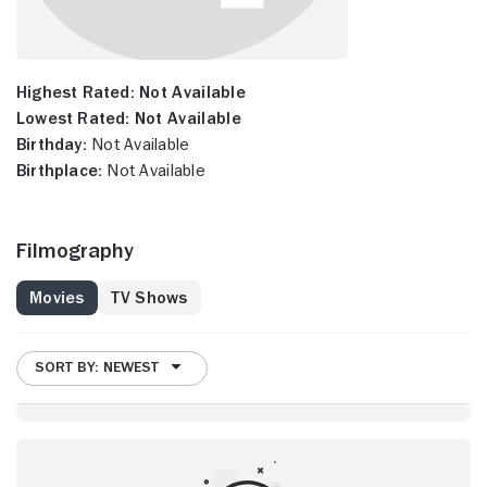
Highest Rated:
Not Available
Lowest Rated:
Not Available
Birthday:
Not Available
Birthplace:
Not Available
Filmography
Movies
TV Shows
SORT BY: NEWEST