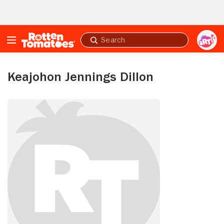
Skip to Main Content
Submit
search
Keajohon Jennings Dillon