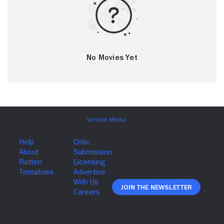
No Movies Yet
Join The Newsletter