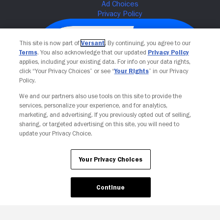
This site is now part of
Versant
. By continuing, you agree to our
Terms
. You also acknowledge that our updated
Privacy Policy
applies, including your existing data. For info on your data rights,
click “Your Privacy Choices” or see “
Your Rights
” in our Privacy
Policy.
We and our partners also use tools on this site to provide the
services, personalize your experience, and for analytics,
Your Privacy Choices
marketing, and advertising. If you previously opted out of selling,
sharing, or targeted advertising on this site, you will need to
update your Privacy Choice.
Your Privacy Choices
Continue