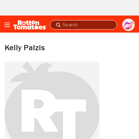
Skip to Main Content
Submit
search
Kelly Palzis