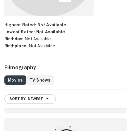
Highest Rated:
Not Available
Lowest Rated:
Not Available
Birthday:
Not Available
Birthplace:
Not Available
Filmography
Movies
TV Shows
SORT BY: NEWEST