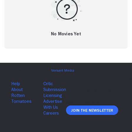
No Movies Yet
Join The Newsletter