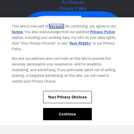
This site is now part of
Versant
. By continuing, you agree to our
Terms
. You also acknowledge that our updated
Privacy Policy
applies, including your existing data. For info on your data rights,
click “Your Privacy Choices” or see “
Your Rights
” in our Privacy
Policy.
We and our partners also use tools on this site to provide the
services, personalize your experience, and for analytics,
Your Privacy Choices
marketing, and advertising. If you previously opted out of selling,
sharing, or targeted advertising on this site, you will need to
update your Privacy Choice.
Your Privacy Choices
Continue