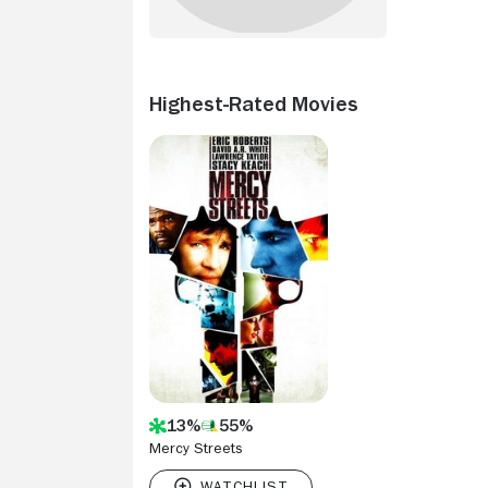
Highest-Rated Movies
13%
55%
Mercy Streets