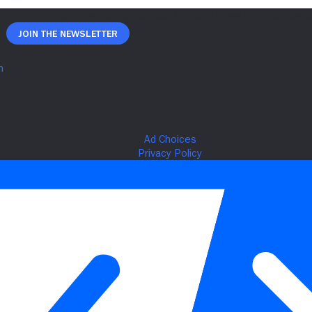
Join The Newsletter