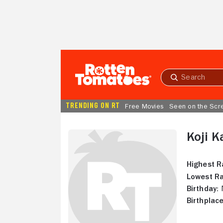
Skip to Main Content
Submit
search
TRENDING ON RT
Free Movies
Seen on the Scr
Koji K
Highest R
Lowest Ra
Birthday:
N
Birthplace