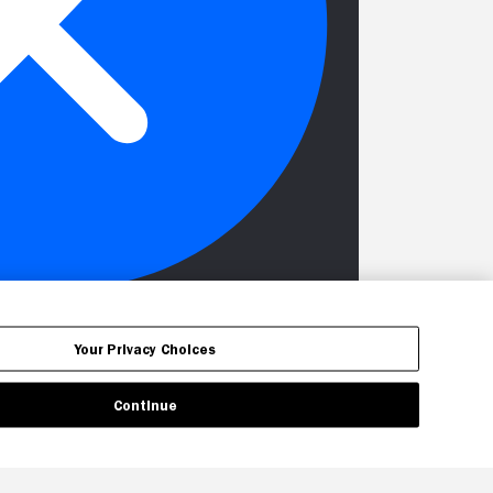
Your Privacy Choices
Continue