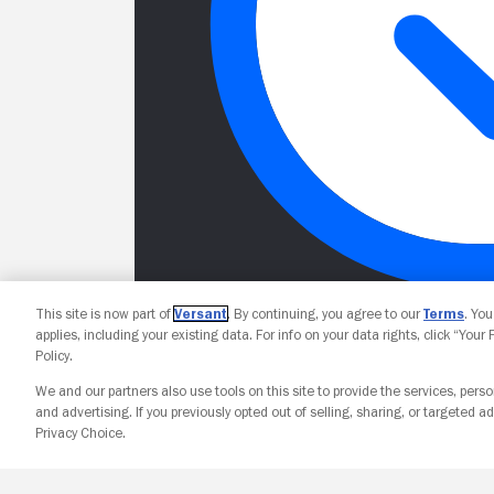
This site is now part of
Versant
. By continuing, you agree to our
Terms
. Yo
applies, including your existing data. For info on your data rights, click “Your
Policy.
We and our partners also use tools on this site to provide the services, perso
and advertising. If you previously opted out of selling, sharing, or targeted ad
Privacy Choice.