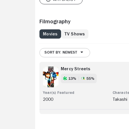
Filmography
Movies
TV Shows
SORT BY: NEWEST
Mercy Streets
13%
55%
2000
Takashi