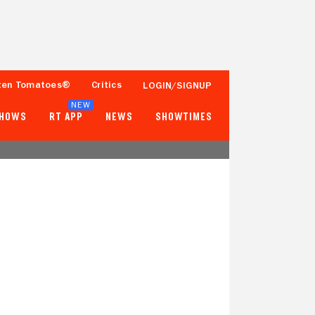
ten Tomatoes®
Critics
LOGIN/SIGNUP
NEW
SHOWS
RT APP
NEWS
SHOWTIMES