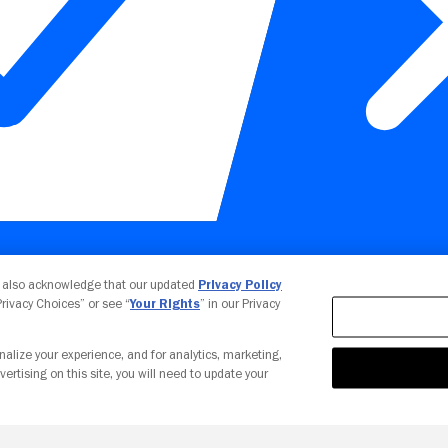
Your Privacy Choices
u also acknowledge that our updated
Privacy Policy
 Privacy Choices” or see “
Your Rights
” in our Privacy
nalize your experience, and for analytics, marketing,
vertising on this site, you will need to update your