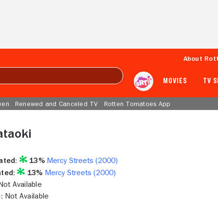
About Rot
MOVIES
TV 
een
Renewed and Canceled TV
Rotten Tomatoes App
ataoki
ated:
13%
Mercy Streets (2000)
ted:
13%
Mercy Streets (2000)
ot Available
:
Not Available