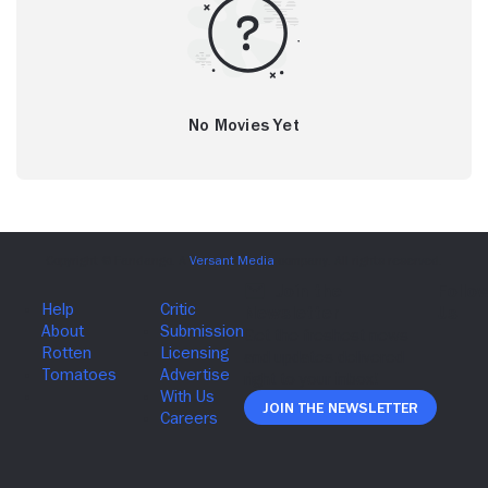
No Movies Yet
Join The Newsletter