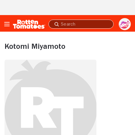
Skip to Main Content
Submit
search
Kotomi Miyamoto