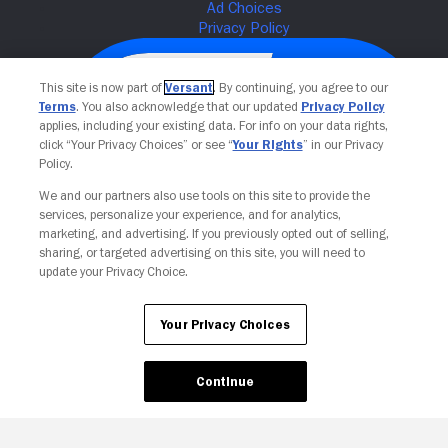
This site is now part of
Versant
. By continuing, you agree to our
Terms
. You also acknowledge that our updated
Privacy Policy
applies, including your existing data. For info on your data rights,
click “Your Privacy Choices” or see “
Your Rights
” in our Privacy
Policy.
We and our partners also use tools on this site to provide the
services, personalize your experience, and for analytics,
Your Privacy Choices
marketing, and advertising. If you previously opted out of selling,
sharing, or targeted advertising on this site, you will need to
update your Privacy Choice.
Your Privacy Choices
Continue