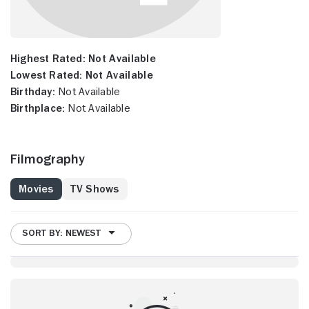
Highest Rated:
Not Available
Lowest Rated:
Not Available
Birthday:
Not Available
Birthplace:
Not Available
Filmography
Movies
TV Shows
SORT BY: NEWEST