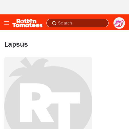
Skip to Main Content
Submit
search
Lapsus