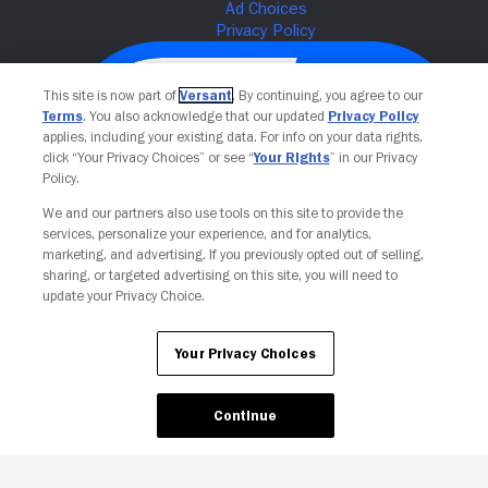
This site is now part of
Versant
. By continuing, you agree to our
Terms
. You also acknowledge that our updated
Privacy Policy
applies, including your existing data. For info on your data rights,
click “Your Privacy Choices” or see “
Your Rights
” in our Privacy
Policy.
We and our partners also use tools on this site to provide the
services, personalize your experience, and for analytics,
Your Privacy Choices
marketing, and advertising. If you previously opted out of selling,
sharing, or targeted advertising on this site, you will need to
update your Privacy Choice.
Your Privacy Choices
Continue