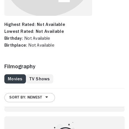
Highest Rated:
Not Available
Lowest Rated:
Not Available
Birthday:
Not Available
Birthplace:
Not Available
Filmography
Movies
TV Shows
SORT BY: NEWEST