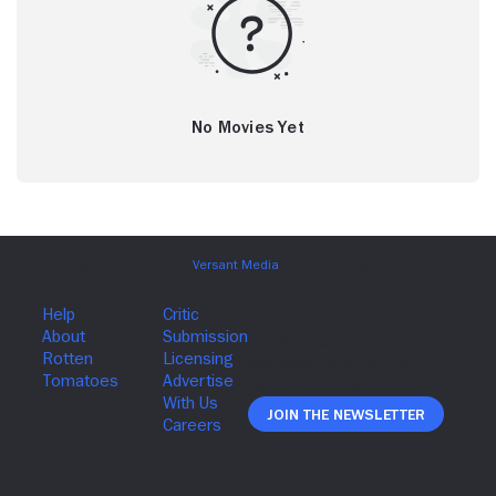
No Movies Yet
Join The Newsletter