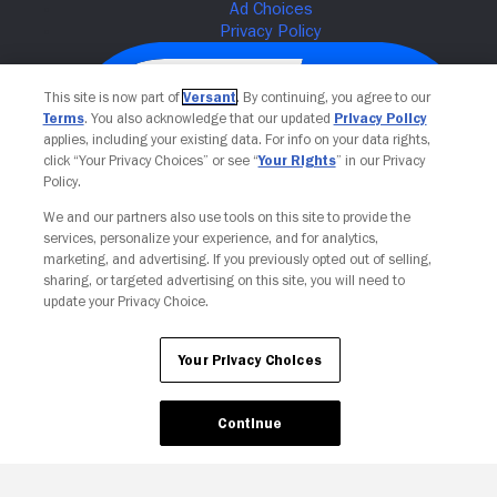
This site is now part of
Versant
. By continuing, you agree to our
Terms
. You also acknowledge that our updated
Privacy Policy
applies, including your existing data. For info on your data rights,
click “Your Privacy Choices” or see “
Your Rights
” in our Privacy
Policy.
We and our partners also use tools on this site to provide the
services, personalize your experience, and for analytics,
Your Privacy Choices
marketing, and advertising. If you previously opted out of selling,
sharing, or targeted advertising on this site, you will need to
update your Privacy Choice.
Your Privacy Choices
Continue