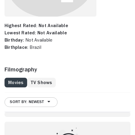
Highest Rated:
Not Available
Lowest Rated:
Not Available
Birthday:
Not Available
Birthplace:
Brazil
Filmography
Movies
TV Shows
SORT BY: NEWEST