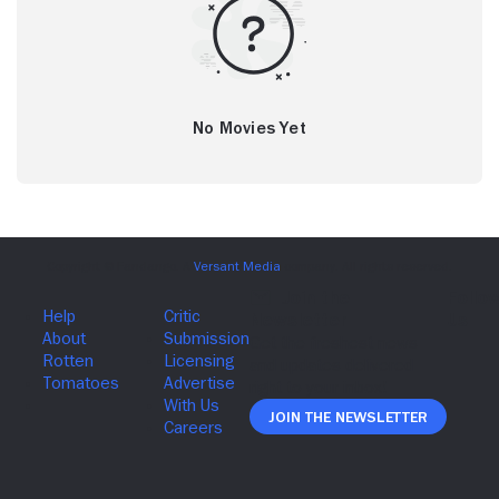
No Movies Yet
Join The Newsletter