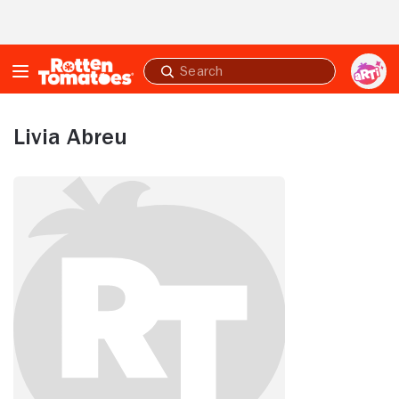
Skip to Main Content
Submit
search
Livia Abreu