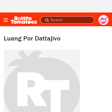
Skip to Main Content
Submit
search
Luang Por Dattajivo