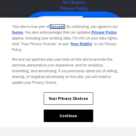
This site is now part of
Versant
. By continuing, you agree to our
Terms
. You also acknowledge that our updated
Privacy Policy
applies, including your existing data. For info on your data rights,
click “Your Privacy Choices” or see “
Your Rights
” in our Privacy
Policy.
We and our partners also use tools on this site to provide the
services, personalize your experience, and for analytics,
Your Privacy Choices
marketing, and advertising. If you previously opted out of selling,
sharing, or targeted advertising on this site, you will need to
update your Privacy Choice.
Your Privacy Choices
Continue