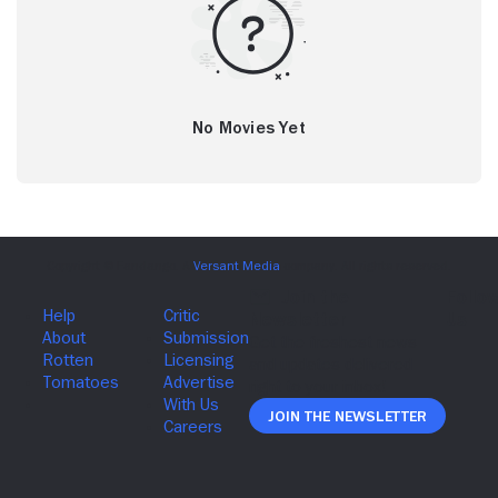
No Movies Yet
Join The Newsletter