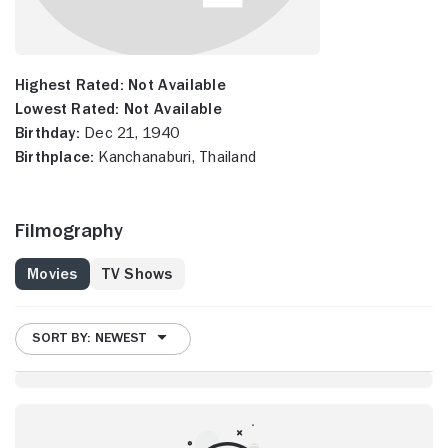
Highest Rated:
Not Available
Lowest Rated:
Not Available
Birthday:
Dec 21, 1940
Birthplace:
Kanchanaburi, Thailand
Filmography
Movies
TV Shows
SORT BY: NEWEST