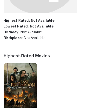
Highest Rated:
Not Available
Lowest Rated:
Not Available
Birthday:
Not Available
Birthplace:
Not Available
Highest-Rated Movies