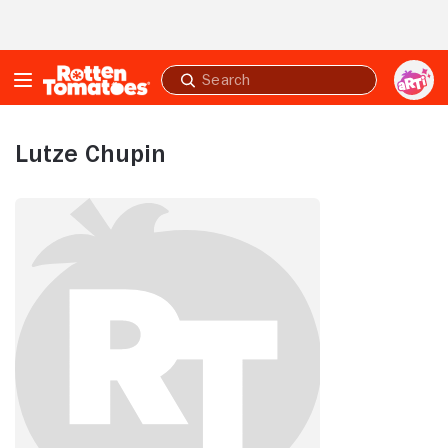
Skip to Main Content
Submit
search
Lutze Chupin