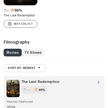
86%
The Last Redemption
Filmography
Movies
TV Shows
SORT BY: NEWEST
The Last Redemption
- -
86%
2024