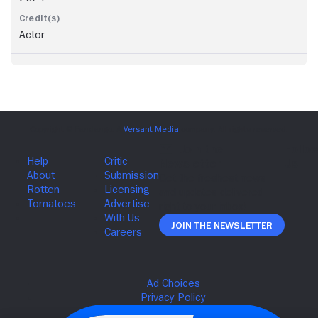
Actor
Join The Newsletter