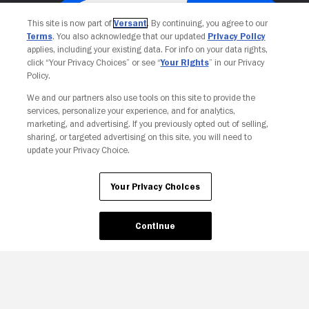
This site is now part of
Versant
. By continuing, you agree to our
Terms
. You also acknowledge that our updated
Privacy Policy
applies, including your existing data. For info on your data rights,
click “Your Privacy Choices” or see “
Your Rights
” in our Privacy
Policy.
We and our partners also use tools on this site to provide the
services, personalize your experience, and for analytics,
Your Privacy Choices
marketing, and advertising. If you previously opted out of selling,
sharing, or targeted advertising on this site, you will need to
update your Privacy Choice.
Your Privacy Choices
Continue