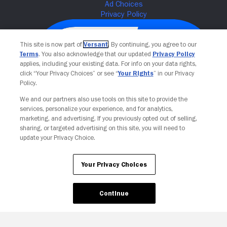
This site is now part of
Versant
. By continuing, you agree to our
Terms
. You also acknowledge that our updated
Privacy Policy
applies, including your existing data. For info on your data rights,
click “Your Privacy Choices” or see “
Your Rights
” in our Privacy
Policy.
We and our partners also use tools on this site to provide the
services, personalize your experience, and for analytics,
Your Privacy Choices
marketing, and advertising. If you previously opted out of selling,
sharing, or targeted advertising on this site, you will need to
update your Privacy Choice.
Your Privacy Choices
Continue