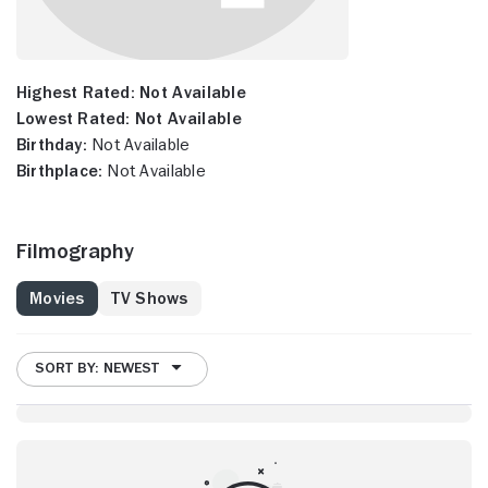
Highest Rated:
Not Available
Lowest Rated:
Not Available
Birthday:
Not Available
Birthplace:
Not Available
Filmography
Movies
TV Shows
SORT BY: NEWEST