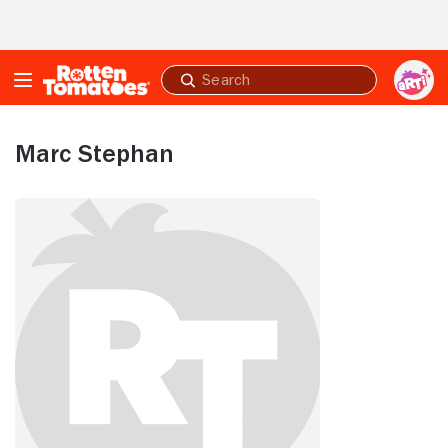
Skip to Main Content
Submit
search
Marc Stephan