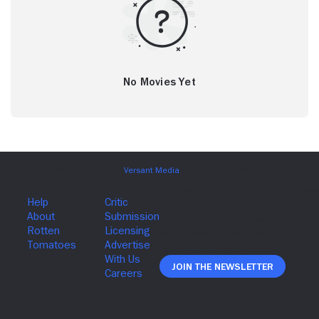
No Movies Yet
Join The Newsletter