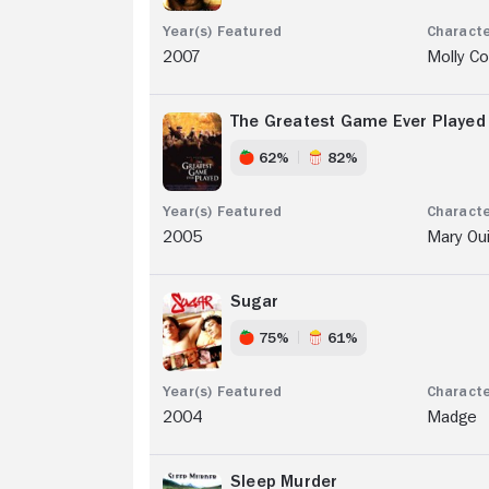
2007
Molly C
The Greatest Game Ever Played
62%
82%
2005
Mary Ou
Sugar
75%
61%
2004
Madge
Sleep Murder