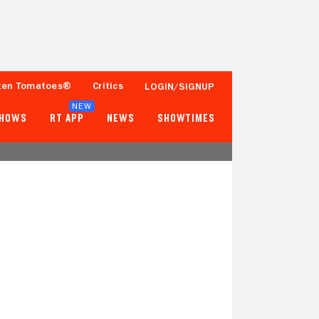
ten Tomatoes®
Critics
LOGIN/SIGNUP
NEW
SHOWS
RT APP
NEWS
SHOWTIMES