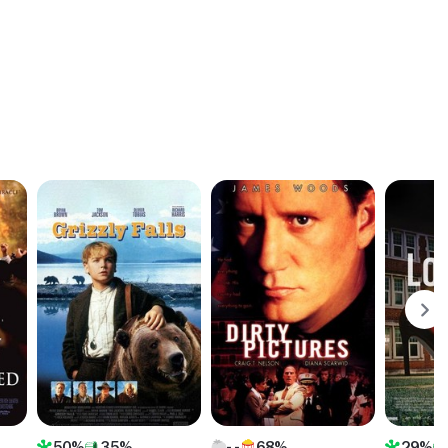
50%
35%
68%
29%