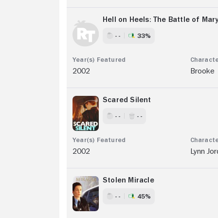
Hell on Heels: The Battle of Mar
- -
33%
2002
Brooke
Scared Silent
- -
- -
2002
Lynn Jor
Stolen Miracle
- -
45%