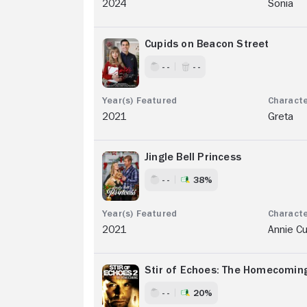
2024
Sonia
Cupids on Beacon Street
- -
- -
2021
Greta
Jingle Bell Princess
- -
38%
2021
Annie Cu
Stir of Echoes: The Homecomin
- -
20%