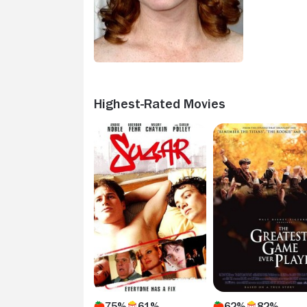
Highest-Rated Movies
75%
61%
62%
82%