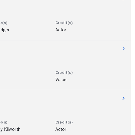
edger
Actor
Voice
ly Kilworth
Actor