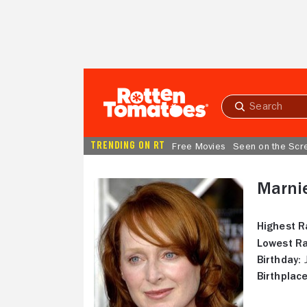
Skip to Main Content
Submit
search
TRENDING ON RT
Free Movies
Seen on the Scr
Marni
Highest R
Lowest Ra
Birthday:
J
Birthplace