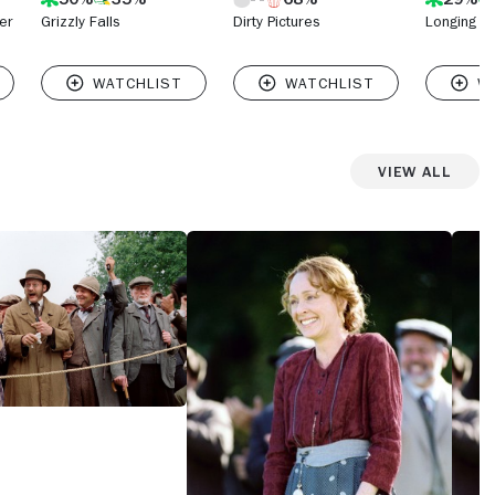
er
Grizzly Falls
Dirty Pictures
Longing
View All