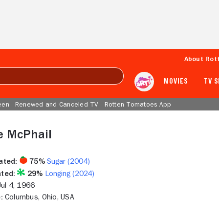
About Rot
MOVIES
TV 
een
Renewed and Canceled TV
Rotten Tomatoes App
e McPhail
ated:
75%
Sugar (2004)
ted:
29%
Longing (2024)
ul 4, 1966
:
Columbus, Ohio, USA