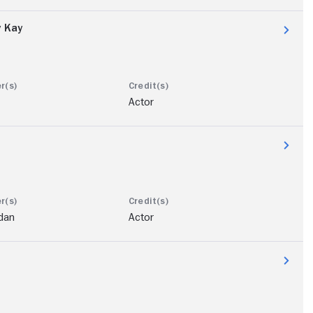
y Kay
Actor
dan
Actor