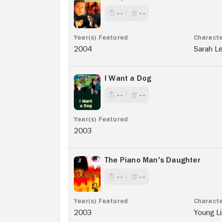
- -
- -
2004
Sarah L
I Want a Dog
- -
- -
2003
The Piano Man's Daughter
- -
- -
2003
Young Li