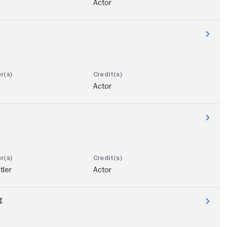
Actor
Actor
tler
Actor
g