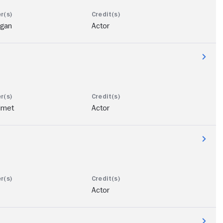
ogan
Actor
imet
Actor
Actor