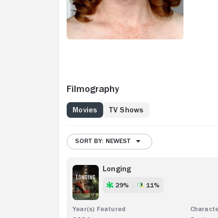
Filmography
Movies
TV Shows
SORT BY: NEWEST
Longing
29%
11%