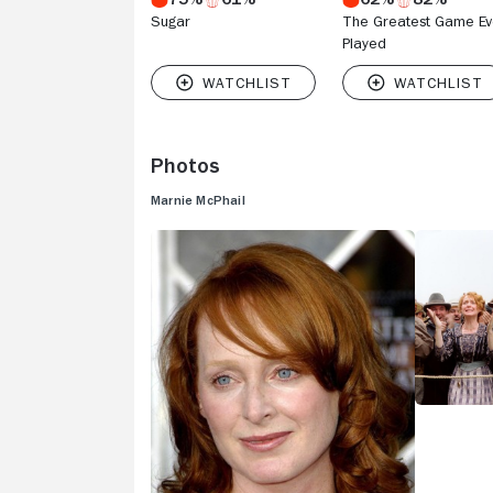
Sugar
The Greatest Game Ev
Played
Photos
Marnie McPhail