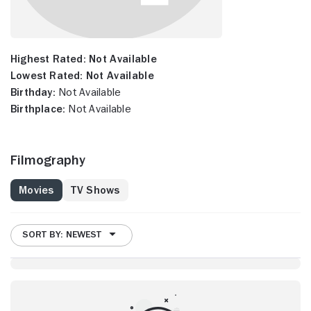
Highest Rated:
Not Available
Lowest Rated:
Not Available
Birthday:
Not Available
Birthplace:
Not Available
Filmography
Movies
TV Shows
SORT BY: NEWEST