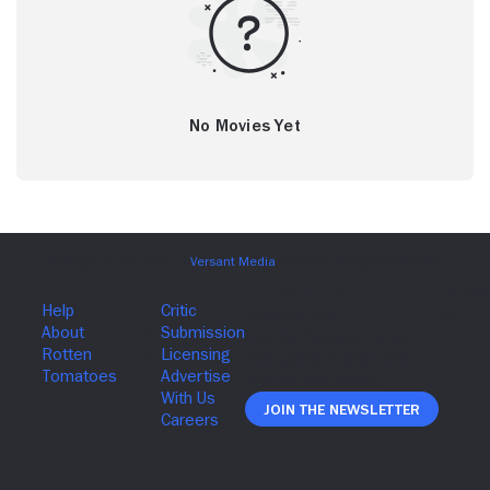
No Movies Yet
Join The Newsletter