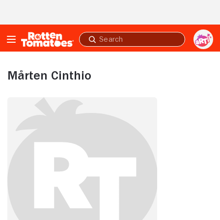
Skip to Main Content
Submit
search
Mårten Cinthio