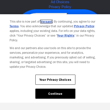
This site is now part of
Versant
. By continuing, you agree to our
Terms
. You also acknowledge that our updated
Privacy Policy
applies, including your existing data. For info on your data rights,
click “Your Privacy Choices” or see “
Your Rights
” in our Privacy
Policy.
We and our partners also use tools on this site to provide the
services, personalize your experience, and for analytics,
Your Privacy Choices
marketing, and advertising. If you previously opted out of selling,
sharing, or targeted advertising on this site, you will need to
update your Privacy Choice.
Your Privacy Choices
Continue