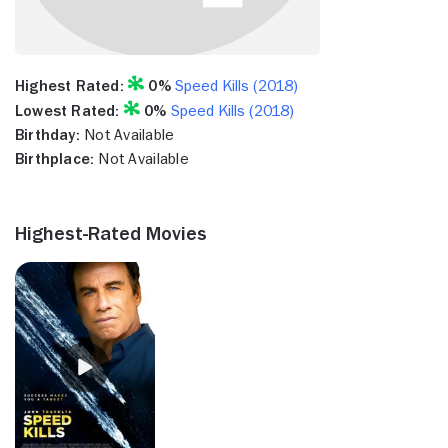
Highest Rated:
0%
Speed Kills (2018)
Lowest Rated:
0%
Speed Kills (2018)
Birthday:
Not Available
Birthplace:
Not Available
Highest-Rated Movies