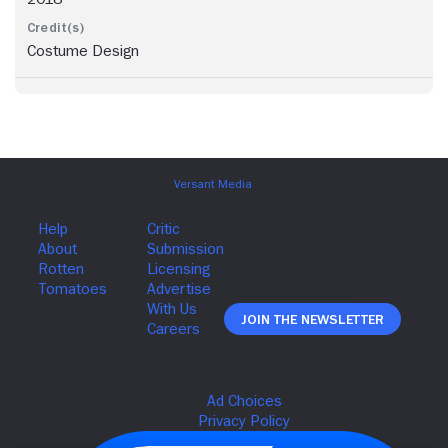
Costume Design
Join The Newsletter