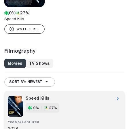
0%
27%
Speed Kills
Filmography
Movies
TV Shows
SORT BY: NEWEST
Speed Kills
0%
27%
2018