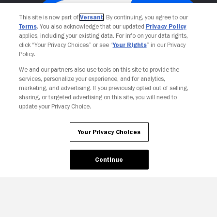
This site is now part of
Versant
. By continuing, you agree to our
Terms
. You also acknowledge that our updated
Privacy Policy
applies, including your existing data. For info on your data rights,
click “Your Privacy Choices” or see “
Your Rights
” in our Privacy
Policy.
We and our partners also use tools on this site to provide the
services, personalize your experience, and for analytics,
Your Privacy Choices
marketing, and advertising. If you previously opted out of selling,
sharing, or targeted advertising on this site, you will need to
update your Privacy Choice.
Your Privacy Choices
Continue