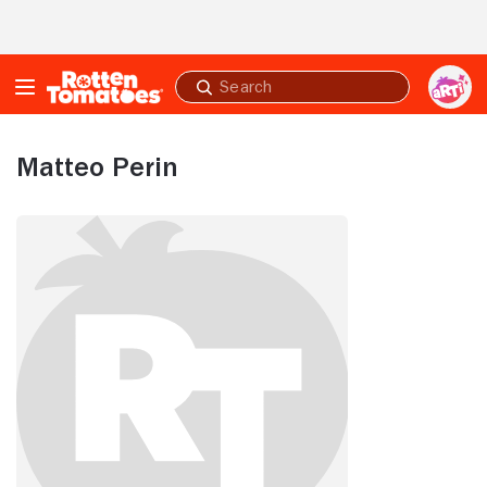
Skip to Main Content
Submit
search
Matteo Perin