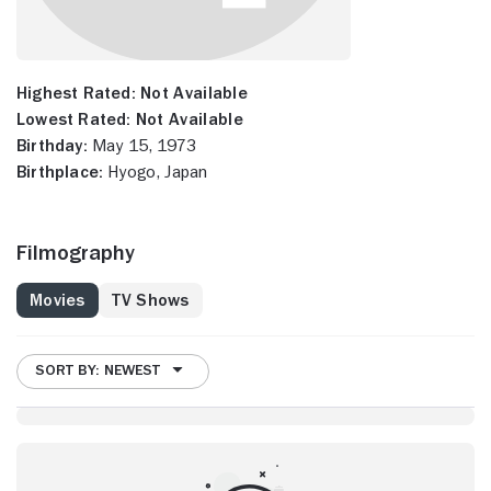
Highest Rated:
Not Available
Lowest Rated:
Not Available
Birthday:
May 15, 1973
Birthplace:
Hyogo, Japan
Filmography
Movies
TV Shows
SORT BY: NEWEST