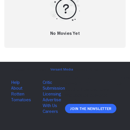
No Movies Yet
Join The Newsletter