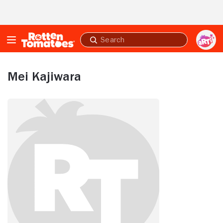
Skip to Main Content
Submit
search
Mei Kajiwara