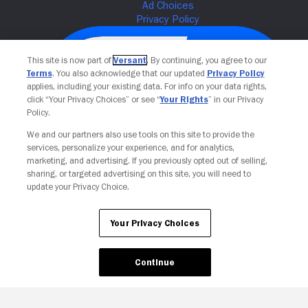
This site is now part of
Versant
. By continuing, you agree to our
Terms
. You also acknowledge that our updated
Privacy Policy
applies, including your existing data. For info on your data rights,
click “Your Privacy Choices” or see “
Your Rights
” in our Privacy
Policy.
We and our partners also use tools on this site to provide the
services, personalize your experience, and for analytics,
Your Privacy Choices
marketing, and advertising. If you previously opted out of selling,
sharing, or targeted advertising on this site, you will need to
update your Privacy Choice.
Your Privacy Choices
Continue