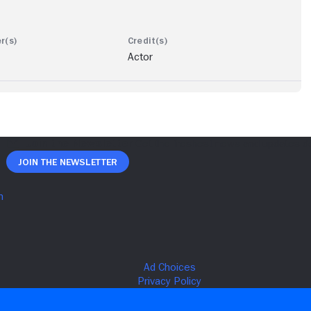
Actor
Join The Newsletter