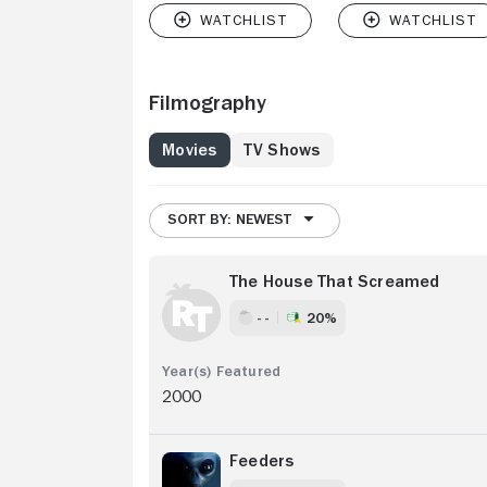
Filmography
Movies
TV Shows
SORT BY: NEWEST
The House That Screamed
- -
20%
2000
Feeders