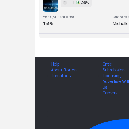
- -
26%
1996
Michelle