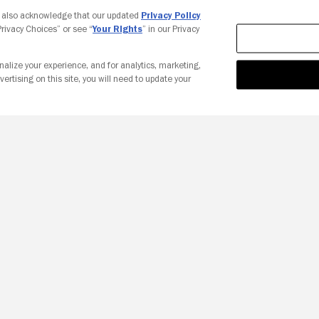
Your Privacy Choices
u also acknowledge that our updated
Privacy Policy
 Privacy Choices” or see “
Your Rights
” in our Privacy
nalize your experience, and for analytics, marketing,
vertising on this site, you will need to update your