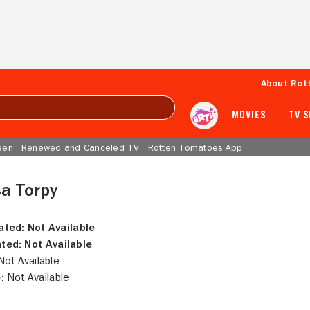
About Rot
MOVIES
TV 
een
Renewed and Canceled TV
Rotten Tomatoes App
a Torpy
ated:
Not Available
ted:
Not Available
ot Available
:
Not Available