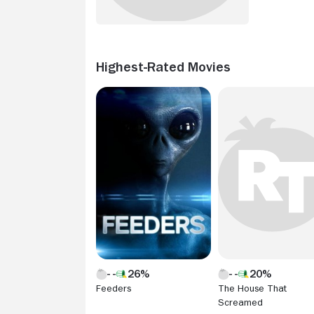
Highest-Rated Movies
26%
20%
Feeders
The House That
Screamed