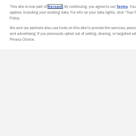
This site is now part of
Versant
. By continuing, you agree to our
Terms
. Yo
applies, including your existing data. For info on your data rights, click “Your
Policy.
We and our partners also use tools on this site to provide the services, perso
and advertising. If you previously opted out of selling, sharing, or targeted ad
Privacy Choice.