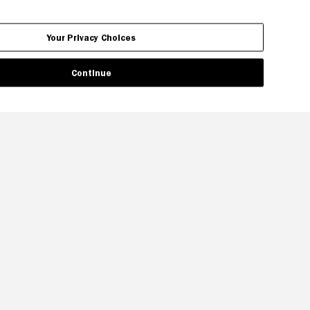
Your Privacy Choices
Continue