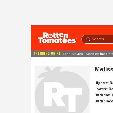
Skip to Main Content
Submit
search
TRENDING ON RT
Free Movies
Seen on the Scr
Meliss
Highest R
Lowest Ra
Birthday:
N
Birthplace