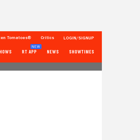
ten Tomatoes®
Critics
LOGIN/SIGNUP
NEW
SHOWS
RT APP
NEWS
SHOWTIMES