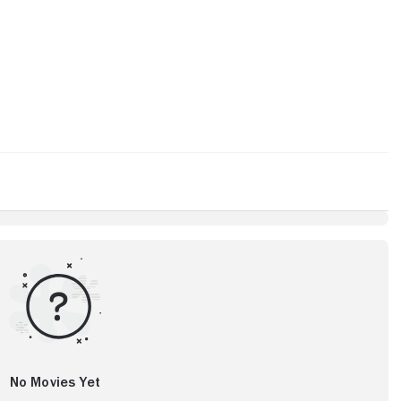
No Movies Yet