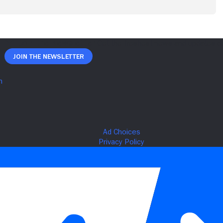
Join The Newsletter