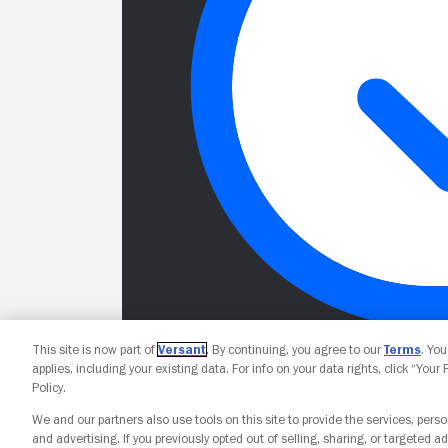
This site is now part of
Versant
. By continuing, you agree to our
Terms
. Yo
applies, including your existing data. For info on your data rights, click “Your
Policy.
We and our partners also use tools on this site to provide the services, perso
and advertising. If you previously opted out of selling, sharing, or targeted ad