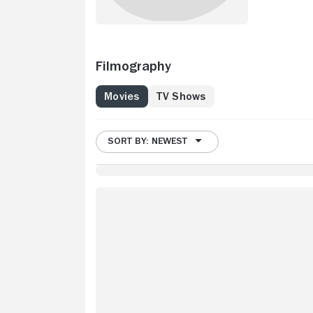
Filmography
Movies
TV Shows
SORT BY: NEWEST