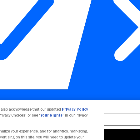
Your Privacy Choices
u also acknowledge that our updated
Privacy Policy
 Privacy Choices” or see “
Your Rights
” in our Privacy
nalize your experience, and for analytics, marketing,
vertising on this site, you will need to update your