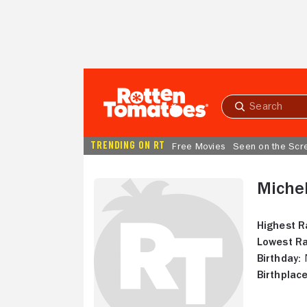
Skip to Main Content
Submit
search
TRENDING ON RT
Free Movies
Seen on the Scr
Miche
Highest R
Lowest Ra
Birthday:
N
Birthplace