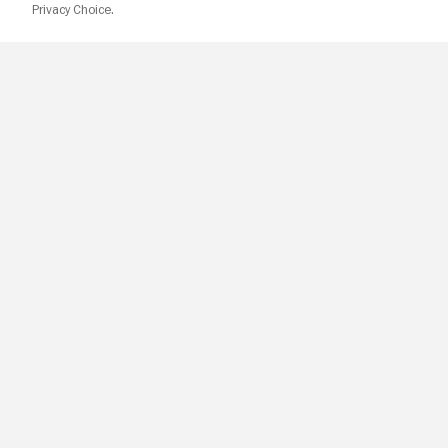
Privacy Choice.