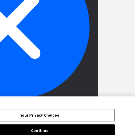
Your Privacy Choices
Continue