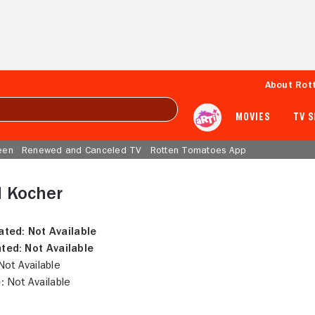
About Rot
MOVIES
TV 
een
Renewed and Canceled TV
Rotten Tomatoes App
l Kocher
ated:
Not Available
ted:
Not Available
ot Available
:
Not Available