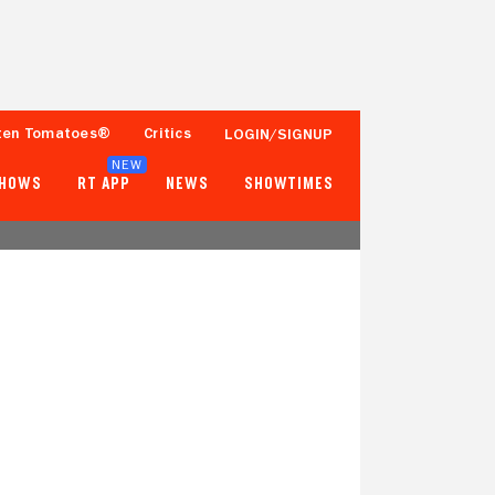
ten Tomatoes®
Critics
LOGIN/SIGNUP
NEW
SHOWS
RT APP
NEWS
SHOWTIMES