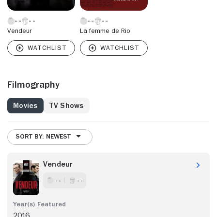
Vendeur
La femme de Rio
Filmography
Movies
TV Shows
SORT BY: NEWEST
Vendeur
- -
- -
2016