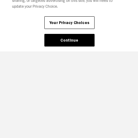
sharing, or targeted advertising on this site, you will need to
update your Privacy Choice.
Your Privacy Choices
Continue