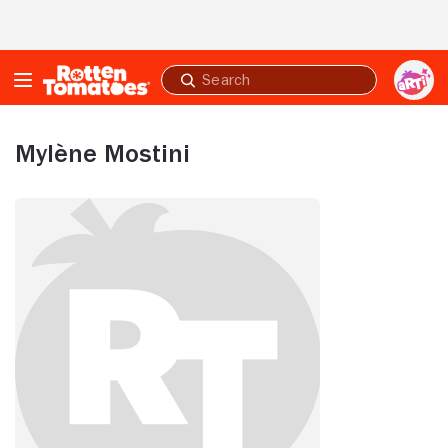
Skip to Main Content
Submit
search
Mylène Mostini