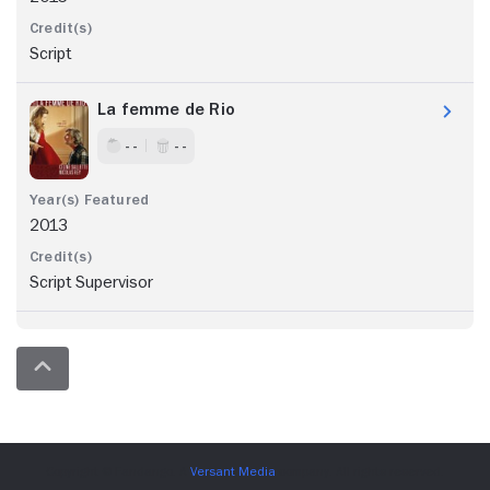
Script
La femme de Rio
- -
- -
2013
Script Supervisor