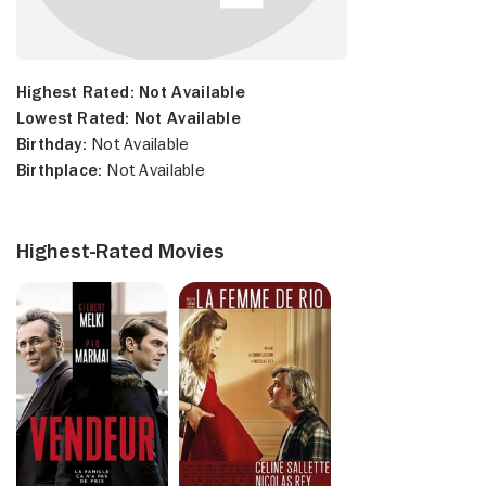
Highest Rated:
Not Available
Lowest Rated:
Not Available
Birthday:
Not Available
Birthplace:
Not Available
Highest-Rated Movies