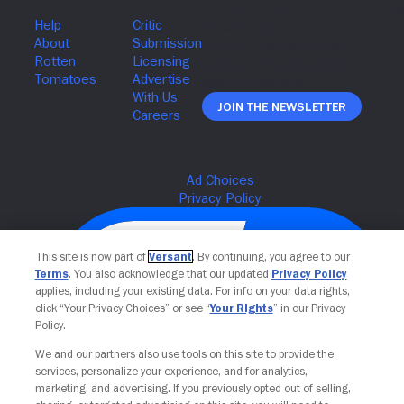
Join The Newsletter
This site is now part of
Versant
. By continuing, you agree to our
Terms
. You also acknowledge that our updated
Privacy Policy
applies, including your existing data. For info on your data rights,
click “Your Privacy Choices” or see “
Your Rights
” in our Privacy
Policy.
We and our partners also use tools on this site to provide the
services, personalize your experience, and for analytics,
Your Privacy Choices
marketing, and advertising. If you previously opted out of selling,