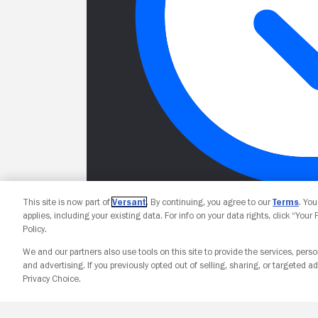
This site is now part of
Versant
. By continuing, you agree to our
Terms
. Yo
applies, including your existing data. For info on your data rights, click “Your
Policy.
We and our partners also use tools on this site to provide the services, perso
and advertising. If you previously opted out of selling, sharing, or targeted ad
Privacy Choice.