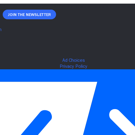
Join The Newsletter