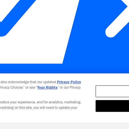
Your Privacy Choices
u also acknowledge that our updated
Privacy Policy
 Privacy Choices” or see “
Your Rights
” in our Privacy
nalize your experience, and for analytics, marketing,
vertising on this site, you will need to update your