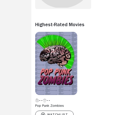
Highest-Rated Movies
Pop Punk Zombies