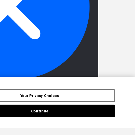
Your Privacy Choices
Continue