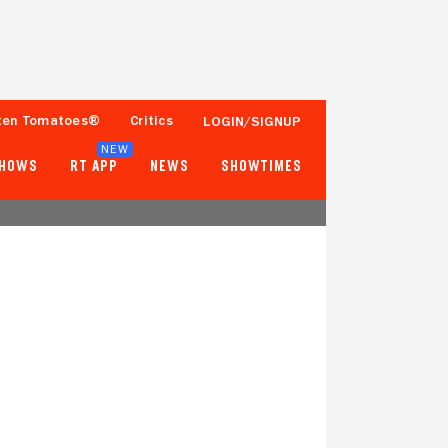
ten Tomatoes®
Critics
LOGIN/SIGNUP
NEW
SHOWS
RT APP
NEWS
SHOWTIMES