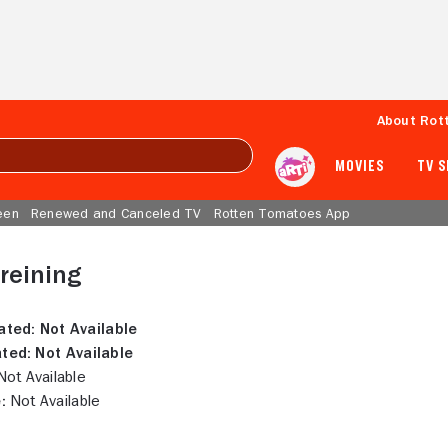
About Rot
MOVIES
TV 
een
Renewed and Canceled TV
Rotten Tomatoes App
reining
ated:
Not Available
ted:
Not Available
ot Available
:
Not Available