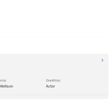
 Meltson
Actor