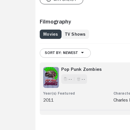
Filmography
Movies
TV Shows
SORT BY: NEWEST
Pop Punk Zombies
- -
- -
2011
Charles