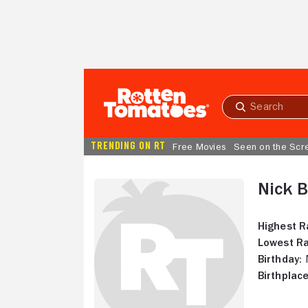
Skip to Main Content
Submit
search
TRENDING ON RT
Free Movies
Seen on the Scr
Nick B
Highest R
Lowest Ra
Birthday:
N
Birthplace