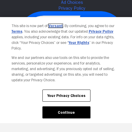
This site is now part of
Versant
. By continuing, you agree to our
Terms
. You also acknowledge that our updated
Privacy Policy
applies, including your existing data. For info on your data rights,
click “Your Privacy Choices” or see “
Your Rights
” in our Privacy
Policy.
We and our partners also use tools on this site to provide the
services, personalize your experience, and for analytics,
Your Privacy Choices
marketing, and advertising. If you previously opted out of selling,
sharing, or targeted advertising on this site, you will need to
update your Privacy Choice.
Your Privacy Choices
Continue