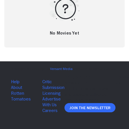
No Movies Yet
Join The Newsletter