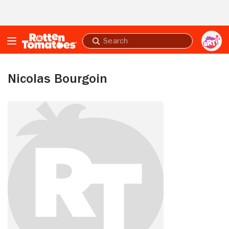
Skip to Main Content
Submit
search
Nicolas Bourgoin