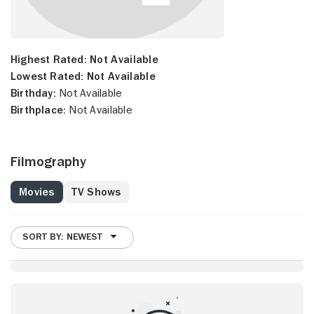
Highest Rated:
Not Available
Lowest Rated:
Not Available
Birthday:
Not Available
Birthplace:
Not Available
Filmography
Movies
TV Shows
SORT BY: NEWEST