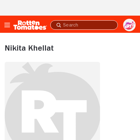
Skip to Main Content
Submit
search
Nikita Khellat