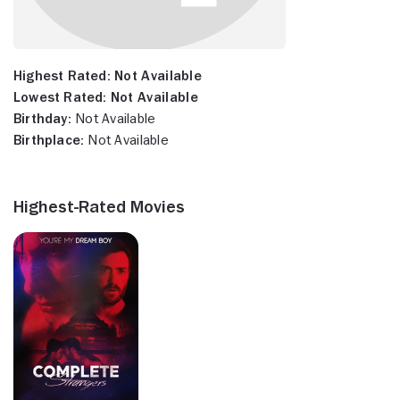
Highest Rated:
Not Available
Lowest Rated:
Not Available
Birthday:
Not Available
Birthplace:
Not Available
Highest-Rated Movies