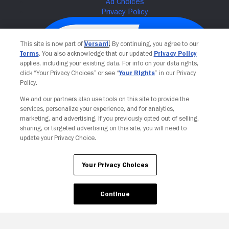
This site is now part of
Versant
. By continuing, you agree to our
Terms
. You also acknowledge that our updated
Privacy Policy
applies, including your existing data. For info on your data rights,
click “Your Privacy Choices” or see “
Your Rights
” in our Privacy
Policy.
We and our partners also use tools on this site to provide the
services, personalize your experience, and for analytics,
Your Privacy Choices
marketing, and advertising. If you previously opted out of selling,
sharing, or targeted advertising on this site, you will need to
update your Privacy Choice.
Your Privacy Choices
Continue