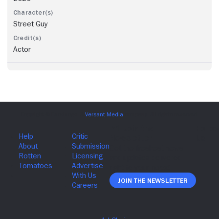
Street Guy
Actor
Join The Newsletter