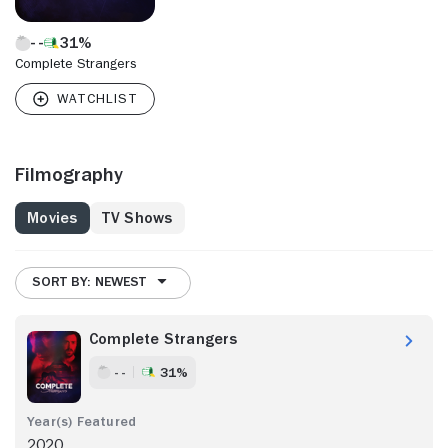
31%
Complete Strangers
Filmography
Movies
TV Shows
SORT BY: NEWEST
Complete Strangers
- -
31%
2020