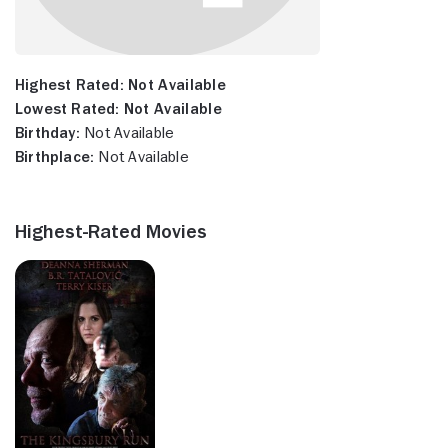
Highest Rated:
Not Available
Lowest Rated:
Not Available
Birthday:
Not Available
Birthplace:
Not Available
Highest-Rated Movies