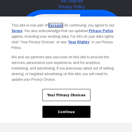
This site is now part of
Versant
. By continuing, you agree to our
Terms
. You also acknowledge that our updated
Privacy Policy
applies, including your existing data. For info on your data rights,
click “Your Privacy Choices” or see “
Your Rights
” in our Privacy
Policy.
We and our partners also use tools on this site to provide the
services, personalize your experience, and for analytics,
Your Privacy Choices
marketing, and advertising. If you previously opted out of selling,
sharing, or targeted advertising on this site, you will need to
update your Privacy Choice.
Your Privacy Choices
Continue