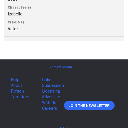
Izabelle
Actor
Join The Newsletter