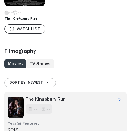
The Kingsbury Run
Filmography
Movies
TV Shows
SORT BY: NEWEST
The Kingsbury Run
- -
- -
2018