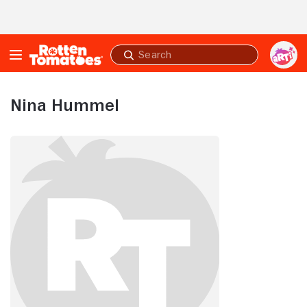
Skip to Main Content
Submit
search
Nina Hummel