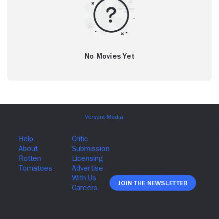
No Movies Yet
Join The Newsletter