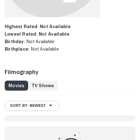
Highest Rated:
Not Available
Lowest Rated:
Not Available
Birthday:
Not Available
Birthplace:
Not Available
Filmography
Movies
TV Shows
SORT BY: NEWEST