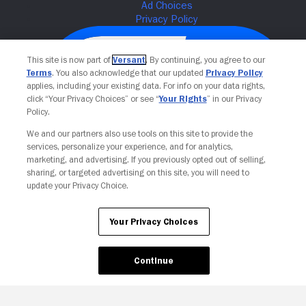
This site is now part of
Versant
. By continuing, you agree to our
Terms
. You also acknowledge that our updated
Privacy Policy
applies, including your existing data. For info on your data rights,
click “Your Privacy Choices” or see “
Your Rights
” in our Privacy
Policy.
We and our partners also use tools on this site to provide the
services, personalize your experience, and for analytics,
Your Privacy Choices
marketing, and advertising. If you previously opted out of selling,
sharing, or targeted advertising on this site, you will need to
update your Privacy Choice.
Your Privacy Choices
Continue