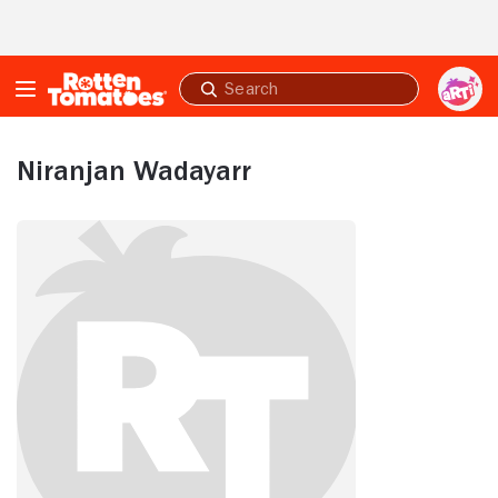
Skip to Main Content
Submit
search
Niranjan Wadayarr