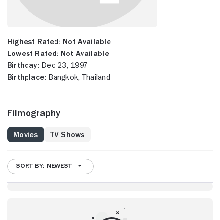
Highest Rated:
Not Available
Lowest Rated:
Not Available
Birthday:
Dec 23, 1997
Birthplace:
Bangkok, Thailand
Filmography
Movies
TV Shows
SORT BY: NEWEST