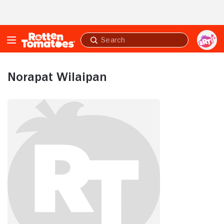
Skip to Main Content
Submit
search
Norapat Wilaipan