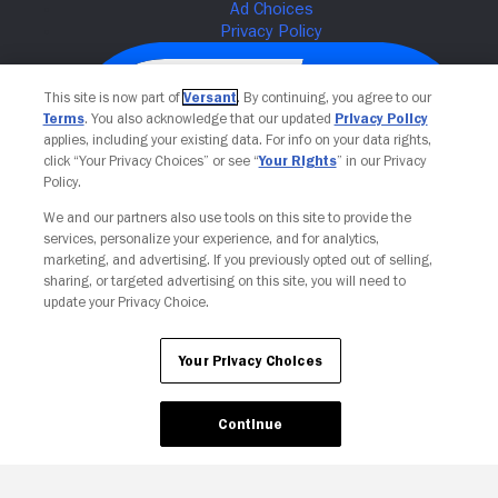
This site is now part of
Versant
. By continuing, you agree to our
Terms
. You also acknowledge that our updated
Privacy Policy
applies, including your existing data. For info on your data rights,
click “Your Privacy Choices” or see “
Your Rights
” in our Privacy
Policy.
We and our partners also use tools on this site to provide the
services, personalize your experience, and for analytics,
Your Privacy Choices
marketing, and advertising. If you previously opted out of selling,
sharing, or targeted advertising on this site, you will need to
update your Privacy Choice.
Your Privacy Choices
Continue