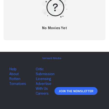
No Movies Yet
Join The Newsletter