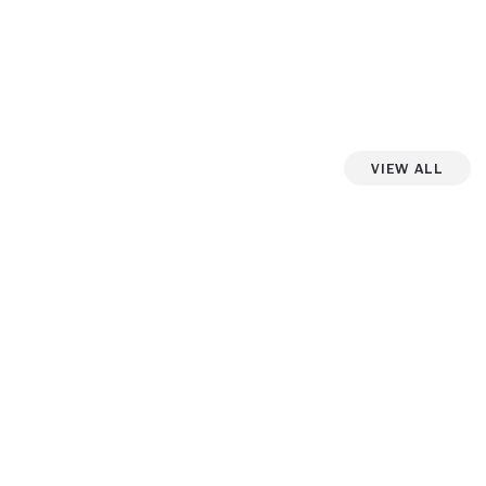
View All
iew more photos