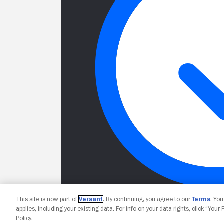
This site is now part of
Versant
. By continuing, you agree to our
Terms
. Yo
applies, including your existing data. For info on your data rights, click “Your
Policy.