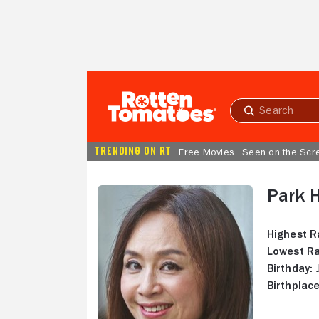
Skip to Main Content
Submit
search
TRENDING ON RT
Free Movies
Seen on the Scr
Park 
Highest R
Lowest Ra
Birthday:
J
Birthplace