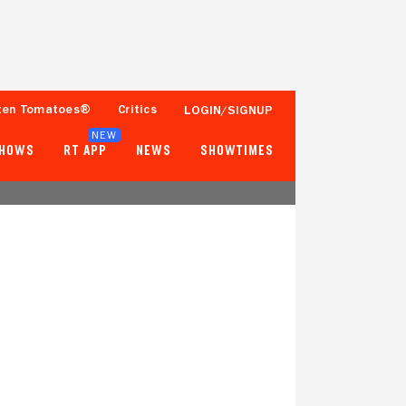
ten Tomatoes®
Critics
LOGIN/SIGNUP
NEW
SHOWS
RT APP
NEWS
SHOWTIMES