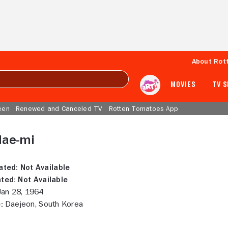
About Rot
MOVIES
TV 
een
Renewed and Canceled TV
Rotten Tomatoes App
Hae-mi
ated:
Not Available
ted:
Not Available
an 28, 1964
:
Daejeon, South Korea