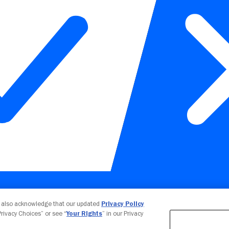
Your Privacy Choices
u also acknowledge that our updated
Privacy Policy
 Privacy Choices” or see “
Your Rights
” in our Privacy