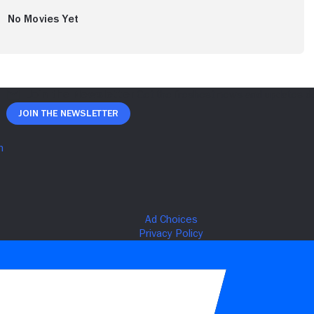
No Movies Yet
Join The Newsletter