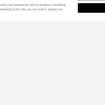
nalize your experience, and for analytics, marketing,
vertising on this site, you will need to update your