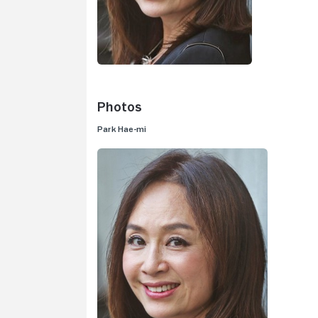
Photos
Park Hae-mi
V