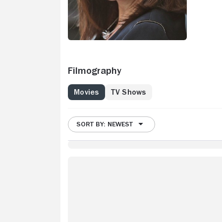
Filmography
Movies
TV Shows
SORT BY: NEWEST