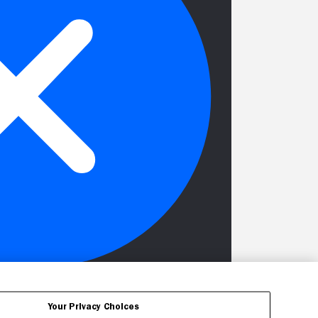
Your Privacy Choices