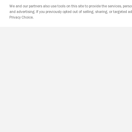
We and our partners also use tools on this site to provide the services, perso
and advertising. If you previously opted out of selling, sharing, or targeted ad
Privacy Choice.