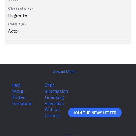
Huguette
Actor
Join The Newsletter