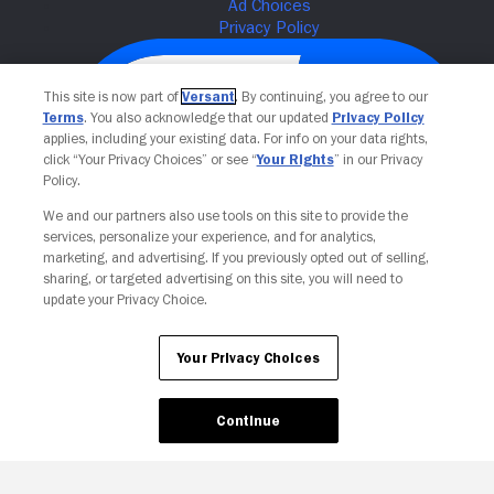
This site is now part of
Versant
. By continuing, you agree to our
Terms
. You also acknowledge that our updated
Privacy Policy
applies, including your existing data. For info on your data rights,
click “Your Privacy Choices” or see “
Your Rights
” in our Privacy
Policy.
We and our partners also use tools on this site to provide the
services, personalize your experience, and for analytics,
Your Privacy Choices
marketing, and advertising. If you previously opted out of selling,
sharing, or targeted advertising on this site, you will need to
update your Privacy Choice.
Your Privacy Choices
Continue