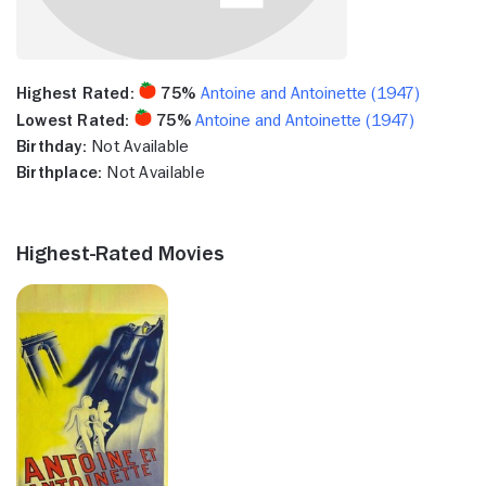
Highest Rated:
75%
Antoine and Antoinette (1947)
Lowest Rated:
75%
Antoine and Antoinette (1947)
Birthday:
Not Available
Birthplace:
Not Available
Highest-Rated Movies