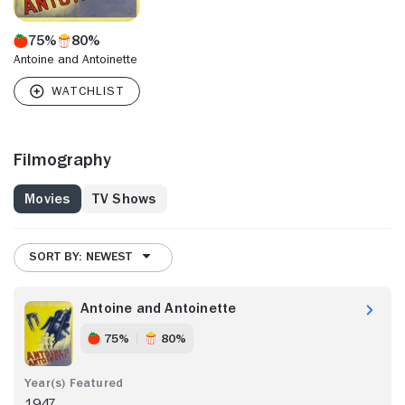
75%
80%
Antoine and Antoinette
Filmography
Movies
TV Shows
SORT BY: NEWEST
Antoine and Antoinette
75%
80%
1947