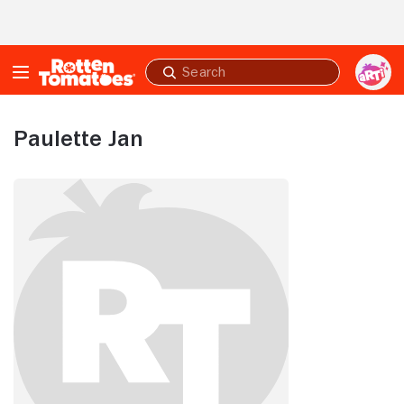
Skip to Main Content
Submit
search
Paulette Jan