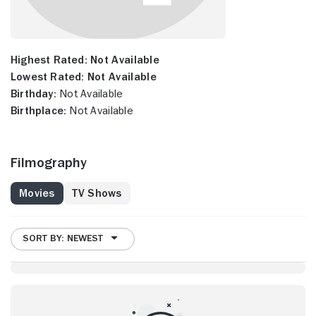
Highest Rated:
Not Available
Lowest Rated:
Not Available
Birthday:
Not Available
Birthplace:
Not Available
Filmography
Movies
TV Shows
SORT BY: NEWEST