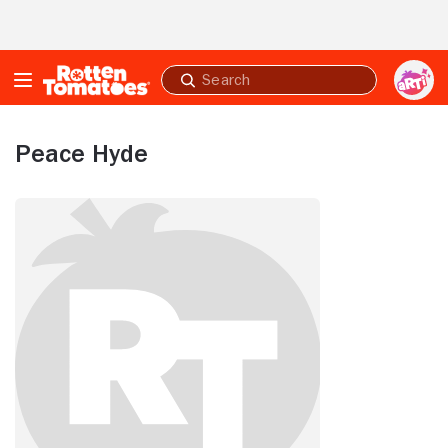
Skip to Main Content
Submit
search
Peace Hyde