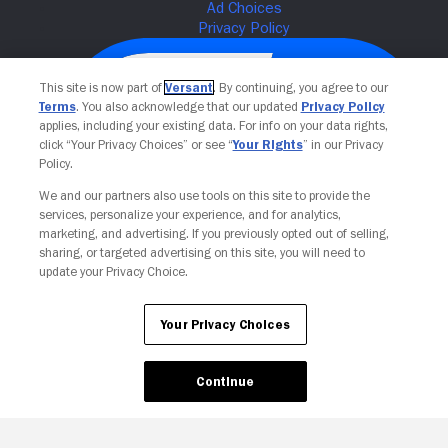
This site is now part of
Versant
. By continuing, you agree to our
Terms
. You also acknowledge that our updated
Privacy Policy
applies, including your existing data. For info on your data rights,
click “Your Privacy Choices” or see “
Your Rights
” in our Privacy
Policy.
We and our partners also use tools on this site to provide the
services, personalize your experience, and for analytics,
Your Privacy Choices
marketing, and advertising. If you previously opted out of selling,
sharing, or targeted advertising on this site, you will need to
update your Privacy Choice.
Your Privacy Choices
Continue