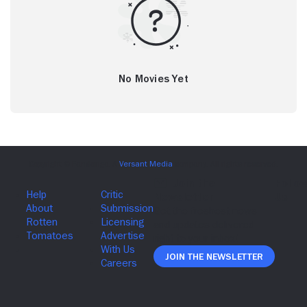
No Movies Yet
Join The Newsletter