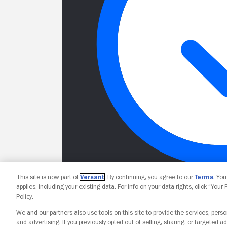
This site is now part of
Versant
. By continuing, you agree to our
Terms
. Yo
applies, including your existing data. For info on your data rights, click “Your
Policy.
We and our partners also use tools on this site to provide the services, perso
and advertising. If you previously opted out of selling, sharing, or targeted ad