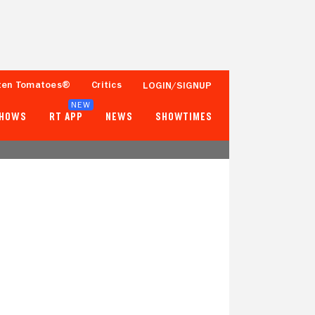
ten Tomatoes®
Critics
LOGIN/SIGNUP
NEW
SHOWS
RT APP
NEWS
SHOWTIMES