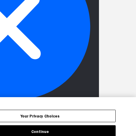
Your Privacy Choices
Continue