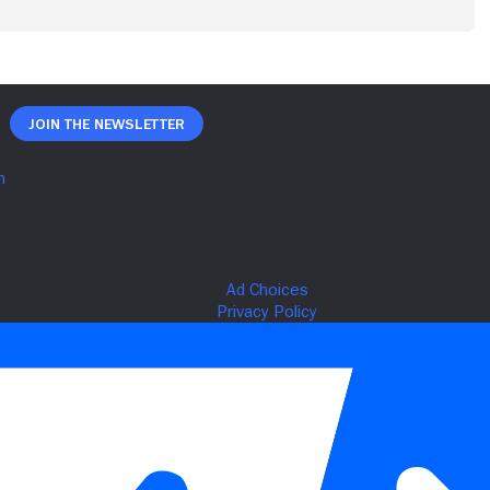
Join The Newsletter