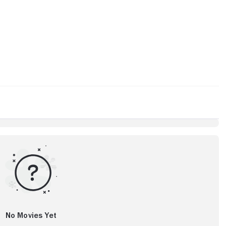
No Movies Yet