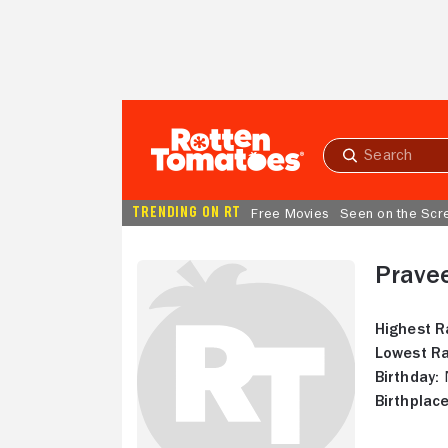
Skip to Main Content
Submit
search
TRENDING ON RT
Free Movies
Seen on the Scr
Prave
Highest R
Lowest Ra
Birthday:
N
Birthplace