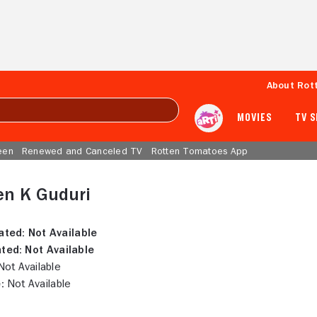
About Rot
MOVIES
TV 
een
Renewed and Canceled TV
Rotten Tomatoes App
en K Guduri
ated:
Not Available
ted:
Not Available
ot Available
:
Not Available