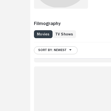
Filmography
Movies
TV Shows
SORT BY: NEWEST