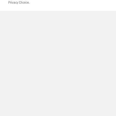
Privacy Choice.