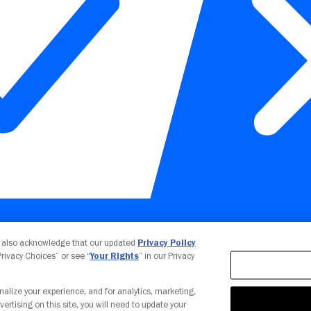
Your Privacy Choices
u also acknowledge that our updated
Privacy Policy
 Privacy Choices” or see “
Your Rights
” in our Privacy
nalize your experience, and for analytics, marketing,
vertising on this site, you will need to update your