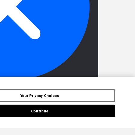
Your Privacy Choices
Continue