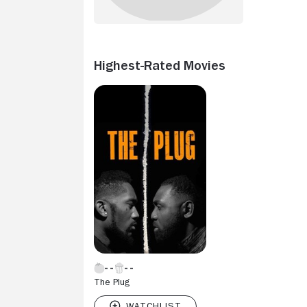
Highest-Rated Movies
The Plug