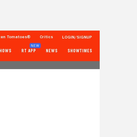
ten Tomatoes®
Critics
LOGIN/SIGNUP
NEW
SHOWS
RT APP
NEWS
SHOWTIMES