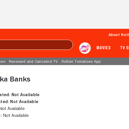
About Rot
MOVIES
TV 
een
Renewed and Canceled TV
Rotten Tomatoes App
nka Banks
ated:
Not Available
ted:
Not Available
ot Available
:
Not Available