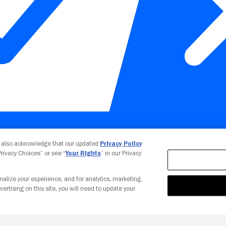
Your Privacy Choices
u also acknowledge that our updated
Privacy Policy
 Privacy Choices” or see “
Your Rights
” in our Privacy
nalize your experience, and for analytics, marketing,
vertising on this site, you will need to update your