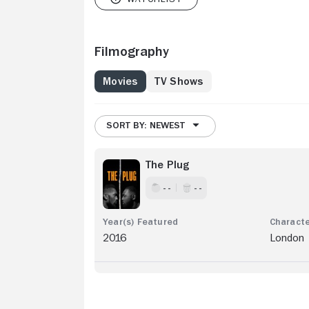
Filmography
Movies
TV Shows
SORT BY: NEWEST
The Plug
- -
- -
2016
London