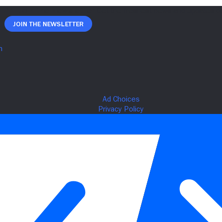
Join The Newsletter