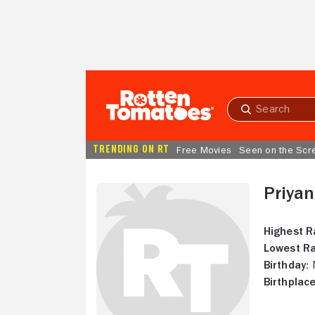
Skip to Main Content
Submit
search
TRENDING ON RT
Free Movies
Seen on the Scr
Priya
Highest R
Lowest Ra
Birthday:
N
Birthplace