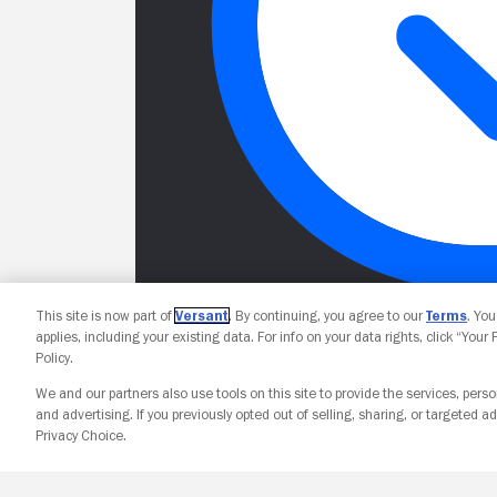
This site is now part of
Versant
. By continuing, you agree to our
Terms
. Yo
applies, including your existing data. For info on your data rights, click “Your
Policy.
We and our partners also use tools on this site to provide the services, perso
and advertising. If you previously opted out of selling, sharing, or targeted ad
Privacy Choice.