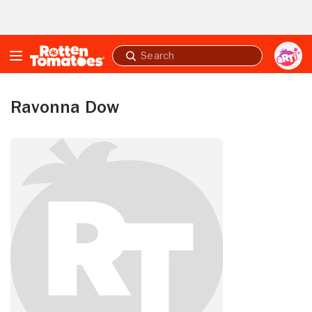
Skip to Main Content
Submit
search
Ravonna Dow