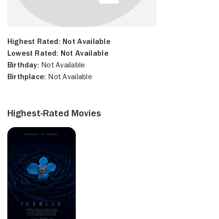
Highest Rated:
Not Available
Lowest Rated:
Not Available
Birthday:
Not Available
Birthplace:
Not Available
Highest-Rated Movies