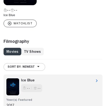
Ice Blue
Filmography
Movies
TV Shows
SORT BY: NEWEST
Ice Blue
- -
- -
2017