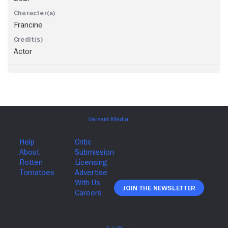
Francine
Actor
Join The Newsletter