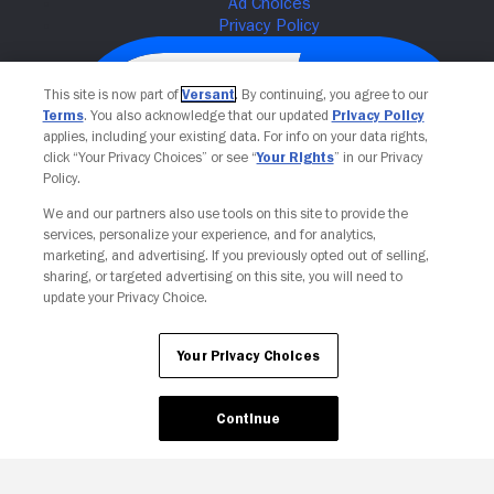
This site is now part of
Versant
. By continuing, you agree to our
Terms
. You also acknowledge that our updated
Privacy Policy
applies, including your existing data. For info on your data rights,
click “Your Privacy Choices” or see “
Your Rights
” in our Privacy
Policy.
We and our partners also use tools on this site to provide the
services, personalize your experience, and for analytics,
Your Privacy Choices
marketing, and advertising. If you previously opted out of selling,
sharing, or targeted advertising on this site, you will need to
update your Privacy Choice.
Your Privacy Choices
Continue