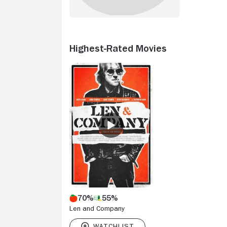
Highest-Rated Movies
70%
55%
Len and Company