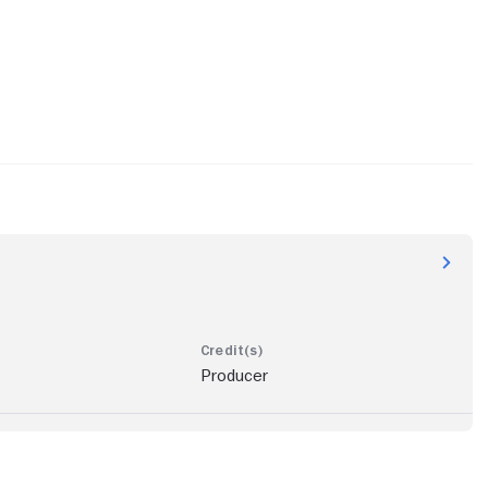
Producer