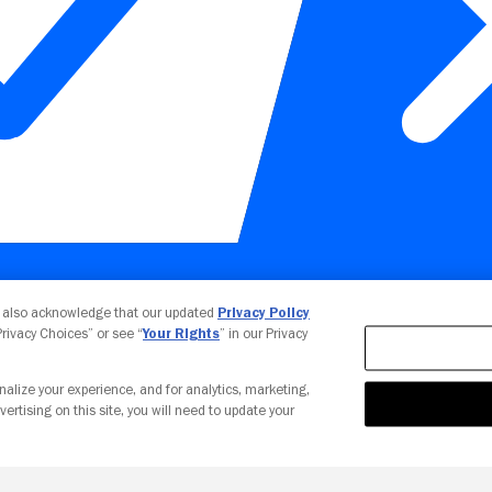
Your Privacy Choices
u also acknowledge that our updated
Privacy Policy
 Privacy Choices” or see “
Your Rights
” in our Privacy
nalize your experience, and for analytics, marketing,
vertising on this site, you will need to update your