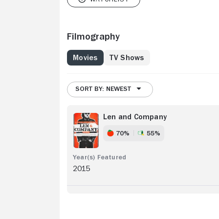
Filmography
Movies
TV Shows
SORT BY: NEWEST
Len and Company
70%
55%
2015