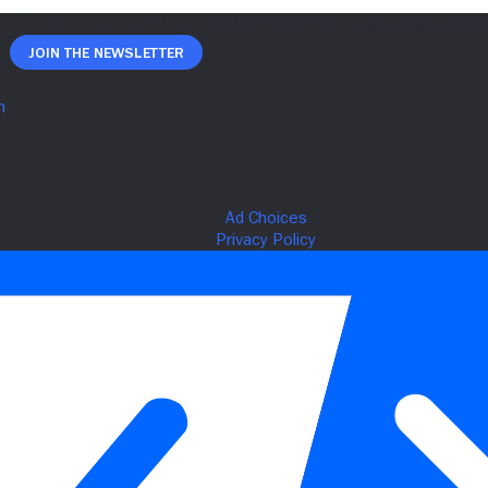
Join The Newsletter