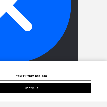
Your Privacy Choices
Continue