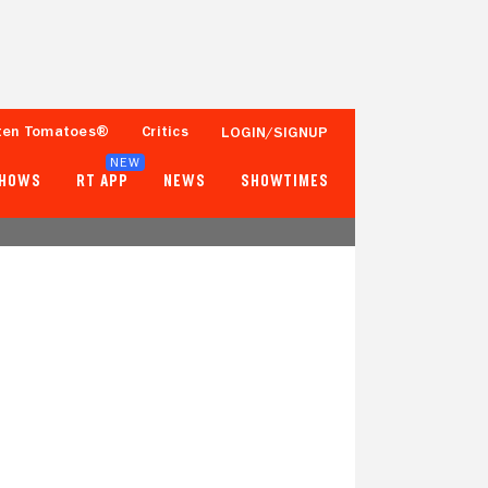
ten Tomatoes®
Critics
LOGIN/SIGNUP
NEW
SHOWS
RT APP
NEWS
SHOWTIMES