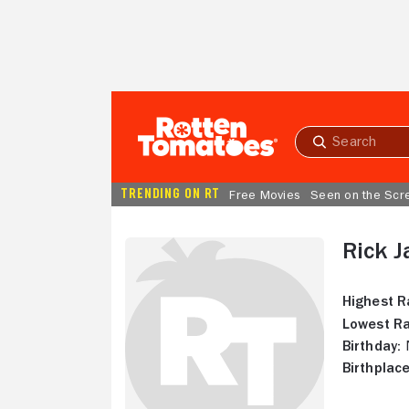
Skip to Main Content
Submit
search
TRENDING ON RT
Free Movies
Seen on the Scr
Rick J
Highest R
Lowest Ra
Birthday:
N
Birthplace