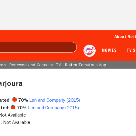
About Rot
MOVIES
TV 
een
Renewed and Canceled TV
Rotten Tomatoes App
arjoura
ated:
70%
Len and Company (2015)
ted:
70%
Len and Company (2015)
ot Available
:
Not Available