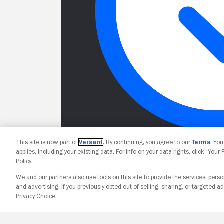
This site is now part of
Versant
. By continuing, you agree to our
Terms
. Yo
applies, including your existing data. For info on your data rights, click “Your
Policy.
We and our partners also use tools on this site to provide the services, perso
and advertising. If you previously opted out of selling, sharing, or targeted ad
Privacy Choice.