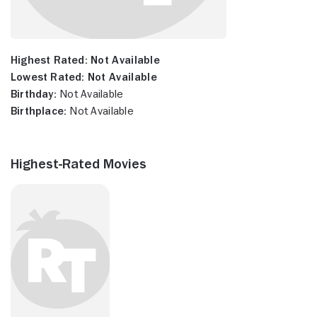
Highest Rated:
Not Available
Lowest Rated:
Not Available
Birthday:
Not Available
Birthplace:
Not Available
Highest-Rated Movies