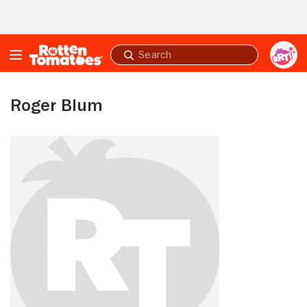
Skip to Main Content
Submit
search
Roger Blum