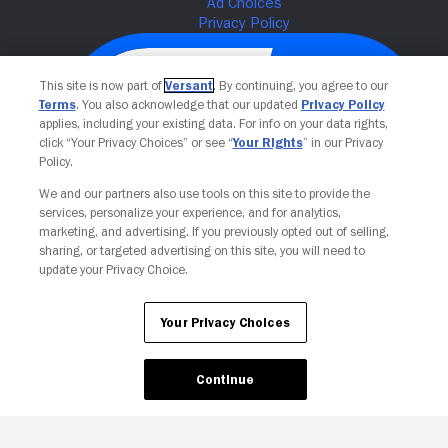
This site is now part of
Versant
. By continuing, you agree to our
Terms
. You also acknowledge that our updated
Privacy Policy
applies, including your existing data. For info on your data rights,
click “Your Privacy Choices” or see “
Your Rights
” in our Privacy
Policy.
We and our partners also use tools on this site to provide the
services, personalize your experience, and for analytics,
Your Privacy Choices
marketing, and advertising. If you previously opted out of selling,
sharing, or targeted advertising on this site, you will need to
update your Privacy Choice.
Your Privacy Choices
Continue