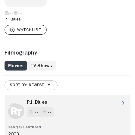
P.I. Blues
Filmography
Movies
TV Shows
SORT BY: NEWEST
P.I. Blues
- -
- -
2003