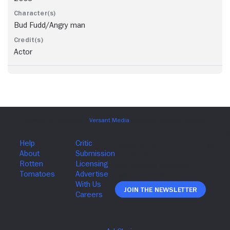
Bud Fudd/Angry man
Actor
Join The Newsletter