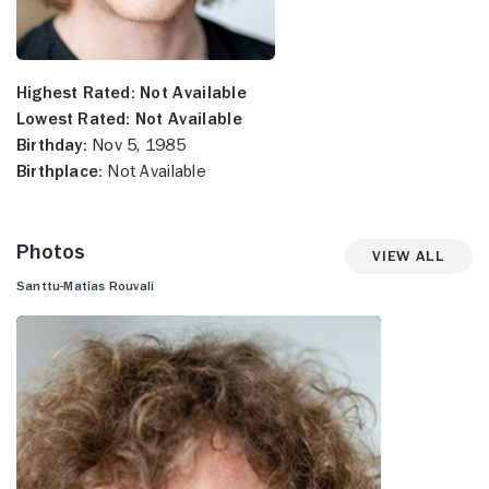
Highest Rated:
Not Available
Lowest Rated:
Not Available
Birthday:
Nov 5, 1985
Birthplace:
Not Available
Photos
View All
Santtu-Matias Rouvali