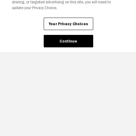
sharing, or targeted advertising on this site, you will need to
update your Privacy Choice.
Your Privacy Choices
Continue