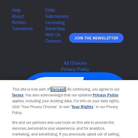
Join The Newsletter
This site is now part of
Versant
. By continuing, you agree to our
Terms
. You also acknowledge that our updated
Privacy Policy
applies, including your existing data. For info on your data rights,
click “Your Privacy Choices” or see “
Your Rights
” in our Privacy
Policy.
We and our partners also use tools on this site to provide the
services, personalize your experience, and for analytics,
Your Privacy Choices
marketing, and advertising. If you previously opted out of selling,