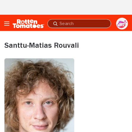
Skip to Main Content
Submit
search
Santtu-Matias Rouvali