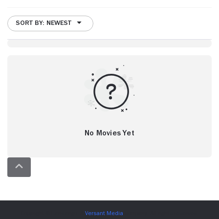
SORT BY: NEWEST
No Movies Yet