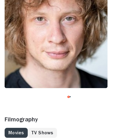
Filmography
Movies
TV Shows