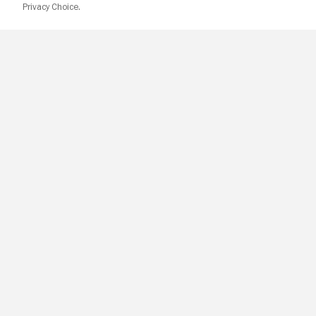
Privacy Choice.