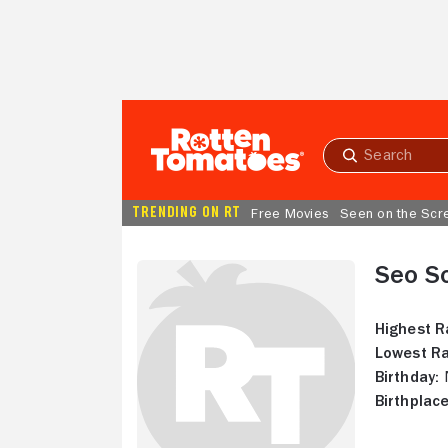
Skip to Main Content
Submit
search
TRENDING ON RT
Free Movies
Seen on the Scr
Seo S
Highest R
Lowest Ra
Birthday:
N
Birthplace