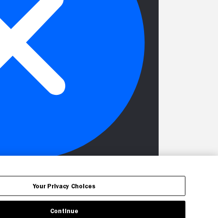
Your Privacy Choices
Continue