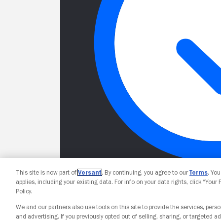
This site is now part of
Versant
. By continuing, you agree to our
Terms
. Yo
applies, including your existing data. For info on your data rights, click “Your
Policy.
We and our partners also use tools on this site to provide the services, perso
and advertising. If you previously opted out of selling, sharing, or targeted ad