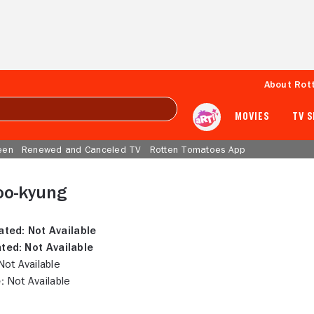
About Rot
MOVIES
TV 
een
Renewed and Canceled TV
Rotten Tomatoes App
oo-kyung
ated:
Not Available
ted:
Not Available
ot Available
:
Not Available