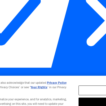
Your Privacy Choices
u also acknowledge that our updated
Privacy Policy
 Privacy Choices” or see “
Your Rights
” in our Privacy
nalize your experience, and for analytics, marketing,
vertising on this site, you will need to update your