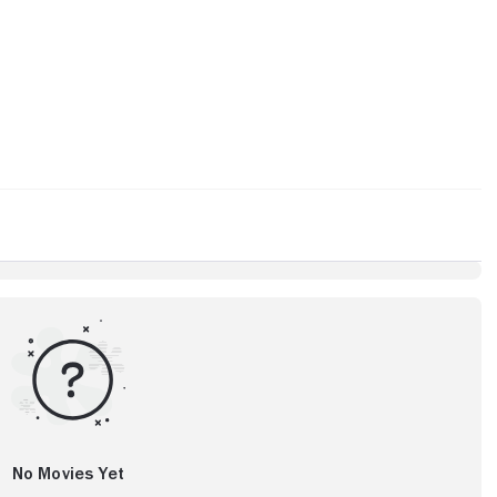
No Movies Yet