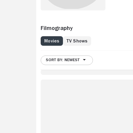
Filmography
Movies
TV Shows
SORT BY: NEWEST