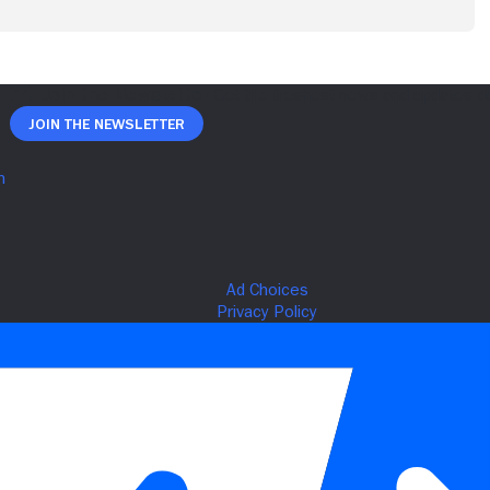
Join The Newsletter