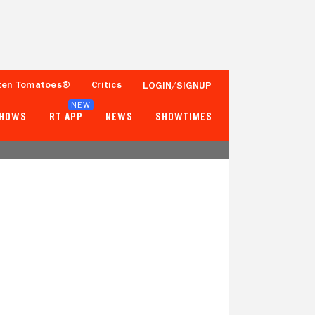
ten Tomatoes®
Critics
LOGIN/SIGNUP
NEW
SHOWS
RT APP
NEWS
SHOWTIMES