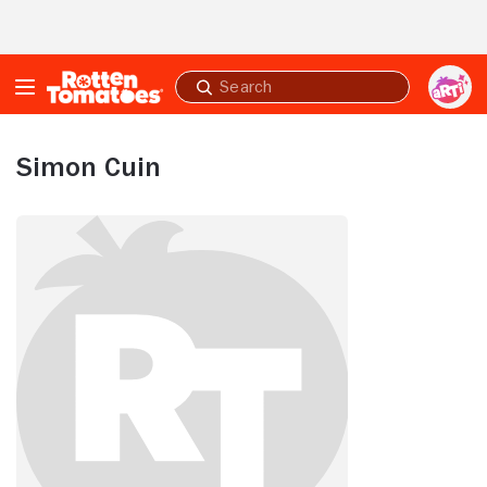
Skip to Main Content
Submit
search
Simon Cuin