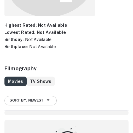
Highest Rated:
Not Available
Lowest Rated:
Not Available
Birthday:
Not Available
Birthplace:
Not Available
Filmography
Movies
TV Shows
SORT BY: NEWEST