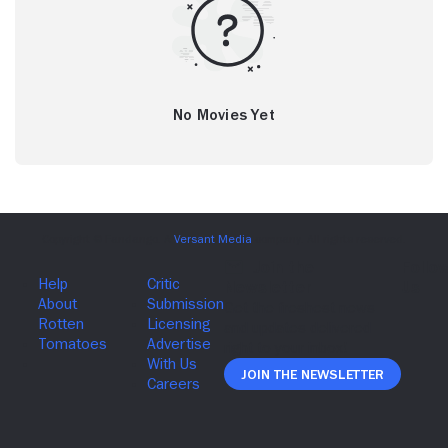
No Movies Yet
Join The Newsletter