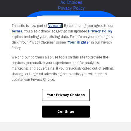
This site is now part of
Versant
. By continuing, you agree to our
Terms
. You also acknowledge that our updated
Privacy Policy
applies, including your existing data. For info on your data rights,
click “Your Privacy Choices” or see “
Your Rights
” in our Privacy
Policy.
We and our partners also use tools on this site to provide the
services, personalize your experience, and for analytics,
Your Privacy Choices
marketing, and advertising. If you previously opted out of selling,
sharing, or targeted advertising on this site, you will need to
update your Privacy Choice.
Your Privacy Choices
Continue