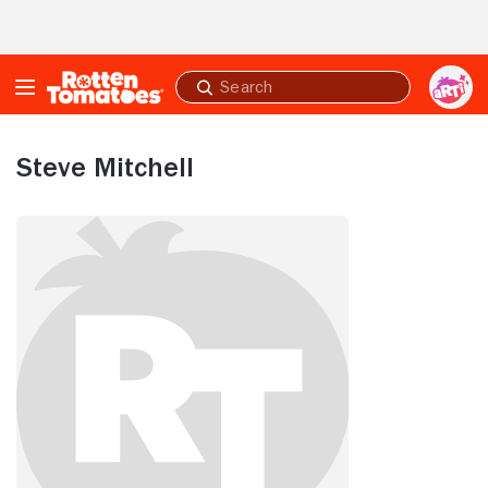
Skip to Main Content
Submit
search
Steve Mitchell