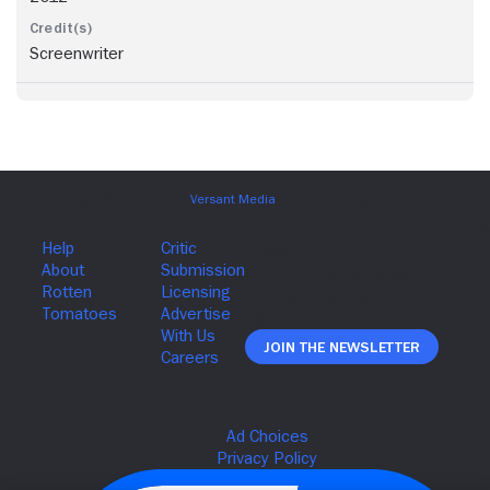
Screenwriter
Join The Newsletter