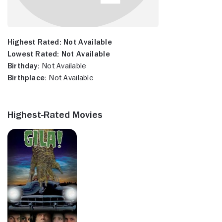
Highest Rated:
Not Available
Lowest Rated:
Not Available
Birthday:
Not Available
Birthplace:
Not Available
Highest-Rated Movies