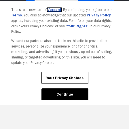
This site is now part of
Versant
. By continuing, you agree to our
Terms
. You also acknowledge that our updated
Privacy Policy
applies, including your existing data. For info on your data rights,
click “Your Privacy Choices” or see “
Your Rights
” in our Privacy
Policy.
We and our partners also use tools on this site to provide the
services, personalize your experience, and for analytics,
Your Privacy Choices
marketing, and advertising. If you previously opted out of selling,
sharing, or targeted advertising on this site, you will need to
update your Privacy Choice.
Your Privacy Choices
Continue