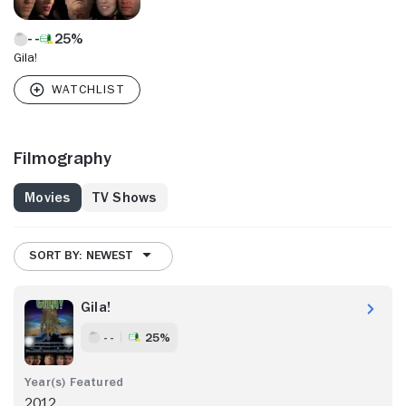
25%
Gila!
Filmography
Movies
TV Shows
SORT BY: NEWEST
Gila!
- -
25%
2012