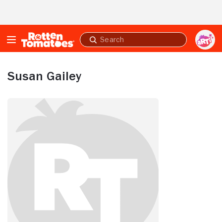
Skip to Main Content
Submit
search
Susan Gailey