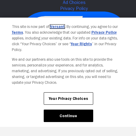
This site is now part of
Versant
. By continuing, you agree to our
Terms
. You also acknowledge that our updated
Privacy Policy
applies, including your existing data. For info on your data rights,
click “Your Privacy Choices” or see “
Your Rights
” in our Privacy
Policy.
We and our partners also use tools on this site to provide the
services, personalize your experience, and for analytics,
Your Privacy Choices
marketing, and advertising. If you previously opted out of selling,
sharing, or targeted advertising on this site, you will need to
update your Privacy Choice.
Your Privacy Choices
Continue