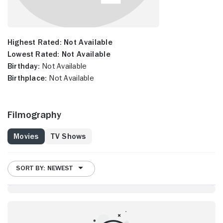
Highest Rated:
Not Available
Lowest Rated:
Not Available
Birthday:
Not Available
Birthplace:
Not Available
Filmography
Movies
TV Shows
SORT BY: NEWEST