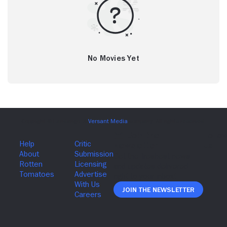
No Movies Yet
Join The Newsletter