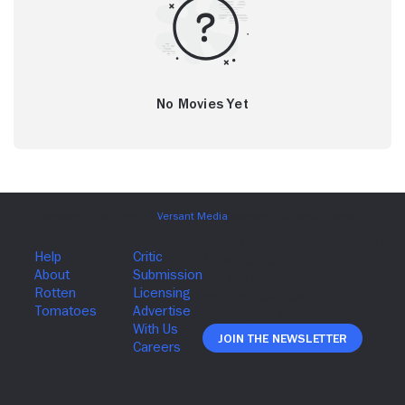
No Movies Yet
Join The Newsletter