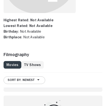
Highest Rated:
Not Available
Lowest Rated:
Not Available
Birthday:
Not Available
Birthplace:
Not Available
Filmography
Movies
TV Shows
SORT BY: NEWEST