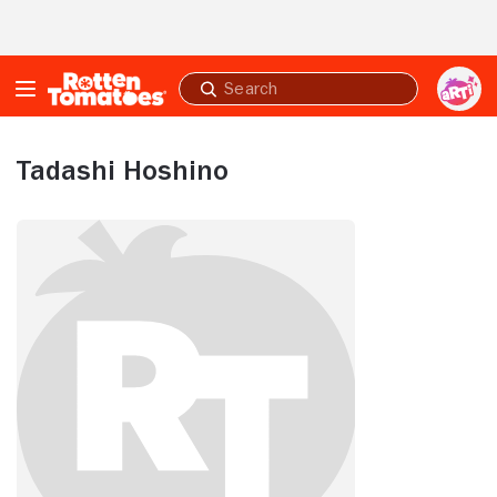
Skip to Main Content
Submit
search
Tadashi Hoshino