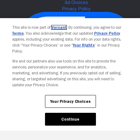
This site is now part of
Versant
. By continuing, you agree to our
Terms
. You also acknowledge that our updated
Privacy Policy
applies, including your existing data. For info on your data rights,
click “Your Privacy Choices” or see “
Your Rights
” in our Privacy
Policy.
We and our partners also use tools on this site to provide the
services, personalize your experience, and for analytics,
Your Privacy Choices
marketing, and advertising. If you previously opted out of selling,
sharing, or targeted advertising on this site, you will need to
update your Privacy Choice.
Your Privacy Choices
Continue