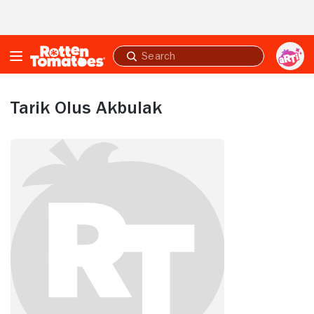
Skip to Main Content
Submit
search
Tarik Olus Akbulak