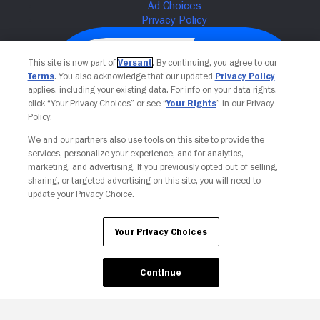
This site is now part of
Versant
. By continuing, you agree to our
Terms
. You also acknowledge that our updated
Privacy Policy
applies, including your existing data. For info on your data rights,
click “Your Privacy Choices” or see “
Your Rights
” in our Privacy
Policy.
We and our partners also use tools on this site to provide the
services, personalize your experience, and for analytics,
Your Privacy Choices
marketing, and advertising. If you previously opted out of selling,
sharing, or targeted advertising on this site, you will need to
update your Privacy Choice.
Your Privacy Choices
Continue