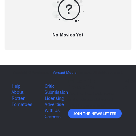
No Movies Yet
Join The Newsletter