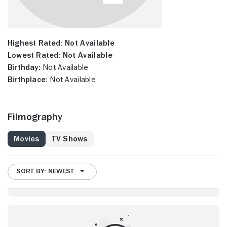
Highest Rated:
Not Available
Lowest Rated:
Not Available
Birthday:
Not Available
Birthplace:
Not Available
Filmography
Movies
TV Shows
SORT BY: NEWEST