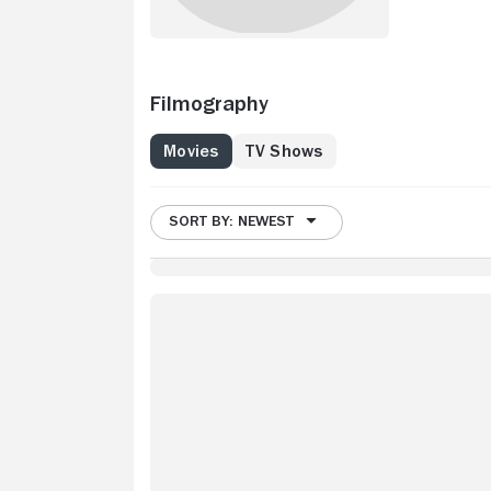
Filmography
Movies
TV Shows
SORT BY: NEWEST