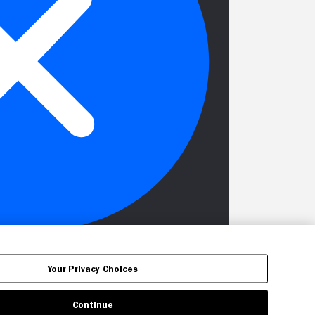
Your Privacy Choices
Continue