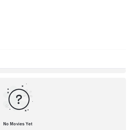
No Movies Yet