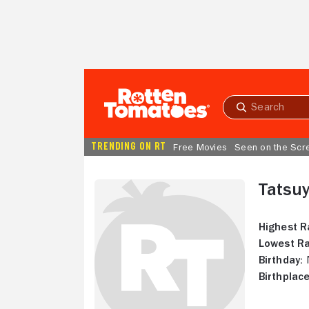
Skip to Main Content
Submit
search
TRENDING ON RT
Free Movies
Seen on the Scr
Tatsuy
Highest R
Lowest Ra
Birthday:
N
Birthplace