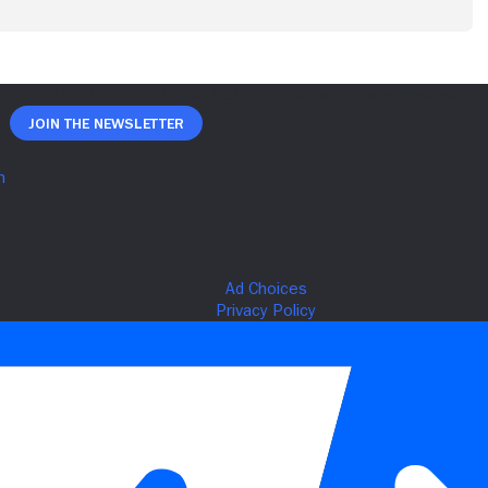
Join The Newsletter