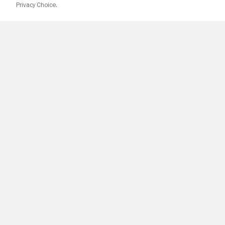
Privacy Choice.