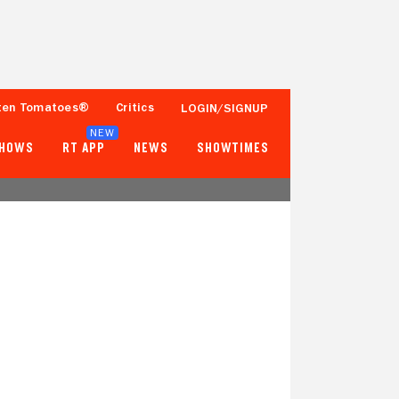
ten Tomatoes®
Critics
LOGIN/SIGNUP
NEW
SHOWS
RT APP
NEWS
SHOWTIMES