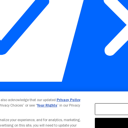
Your Privacy Choices
u also acknowledge that our updated
Privacy Policy
 Privacy Choices” or see “
Your Rights
” in our Privacy
nalize your experience, and for analytics, marketing,
vertising on this site, you will need to update your