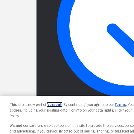
This site is now part of
Versant
. By continuing, you agree to our
Terms
. Yo
applies, including your existing data. For info on your data rights, click “Your
Policy.
We and our partners also use tools on this site to provide the services, perso
and advertising. If you previously opted out of selling, sharing, or targeted ad