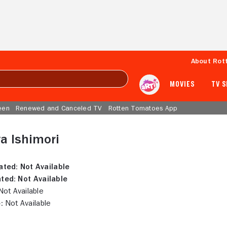
About Rot
MOVIES
TV 
een
Renewed and Canceled TV
Rotten Tomatoes App
a Ishimori
ated:
Not Available
ted:
Not Available
ot Available
:
Not Available