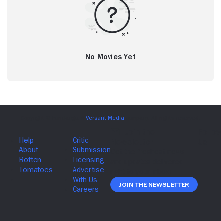
No Movies Yet
Join The Newsletter