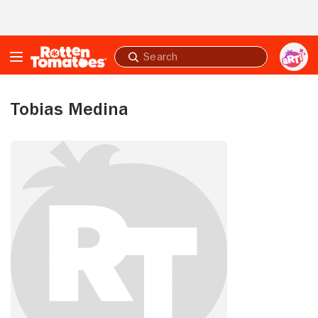
Skip to Main Content
Submit
search
Tobias Medina