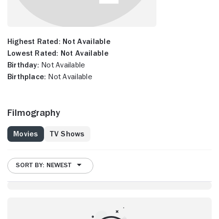
Highest Rated:
Not Available
Lowest Rated:
Not Available
Birthday:
Not Available
Birthplace:
Not Available
Filmography
Movies
TV Shows
SORT BY: NEWEST