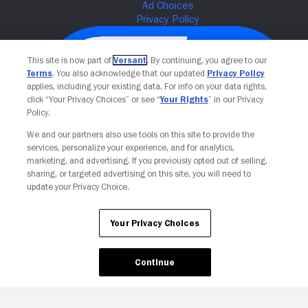
This site is now part of
Versant
. By continuing, you agree to our
Terms
. You also acknowledge that our updated
Privacy Policy
applies, including your existing data. For info on your data rights,
click “Your Privacy Choices” or see “
Your Rights
” in our Privacy
Policy.
We and our partners also use tools on this site to provide the
services, personalize your experience, and for analytics,
Your Privacy Choices
marketing, and advertising. If you previously opted out of selling,
sharing, or targeted advertising on this site, you will need to
update your Privacy Choice.
Your Privacy Choices
Continue