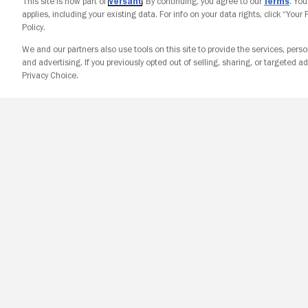
This site is now part of
Versant
. By continuing, you agree to our
Terms
. Yo
applies, including your existing data. For info on your data rights, click “Your
Policy.
We and our partners also use tools on this site to provide the services, perso
and advertising. If you previously opted out of selling, sharing, or targeted ad
Privacy Choice.