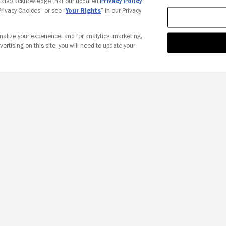
u also acknowledge that our updated
Privacy Policy
 Privacy Choices” or see “
Your Rights
” in our Privacy
nalize your experience, and for analytics, marketing,
vertising on this site, you will need to update your