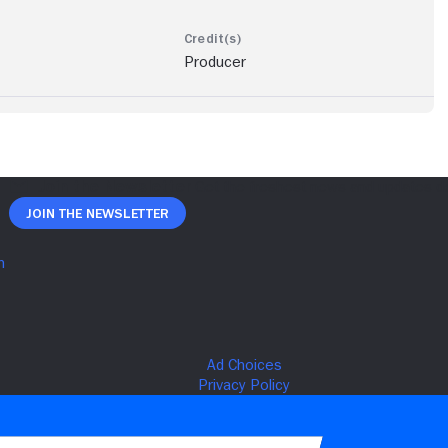
Producer
Join The Newsletter