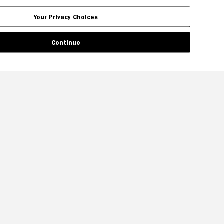
Your Privacy Choices
Continue