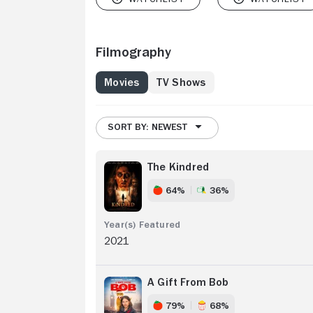
Filmography
Movies
TV Shows
SORT BY: NEWEST
The Kindred
64%
36%
2021
A Gift From Bob
79%
68%