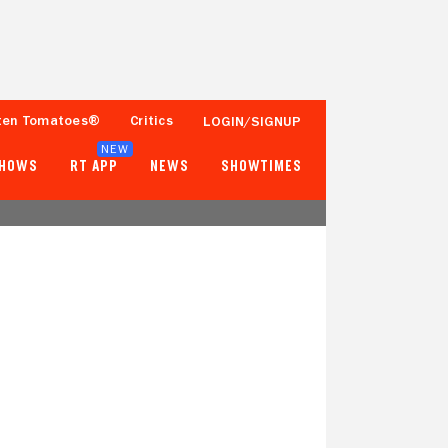
ten Tomatoes®
Critics
LOGIN/SIGNUP
NEW
SHOWS
RT APP
NEWS
SHOWTIMES