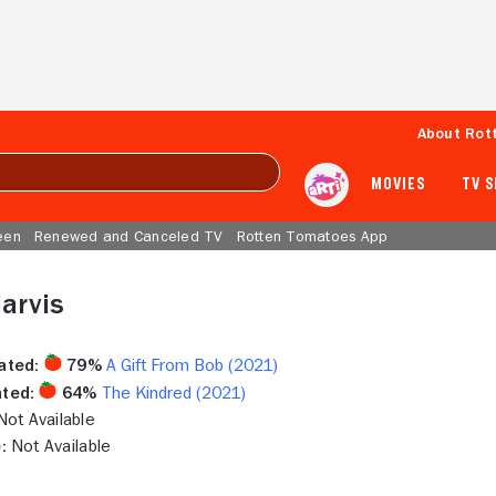
About Rot
MOVIES
TV 
een
Renewed and Canceled TV
Rotten Tomatoes App
Jarvis
ated:
79%
A Gift From Bob (2021)
ted:
64%
The Kindred (2021)
ot Available
:
Not Available