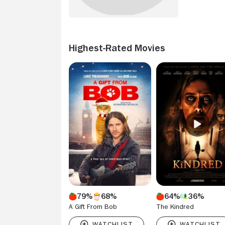
Highest-Rated Movies
79%
68%
64%
36%
A Gift From Bob
The Kindred