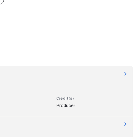
Producer