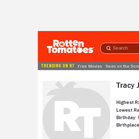
Skip to Main Content
Submit
search
TRENDING ON RT
Free Movies
Seen on the Scr
Tracy 
Highest R
Lowest Ra
Birthday:
N
Birthplace