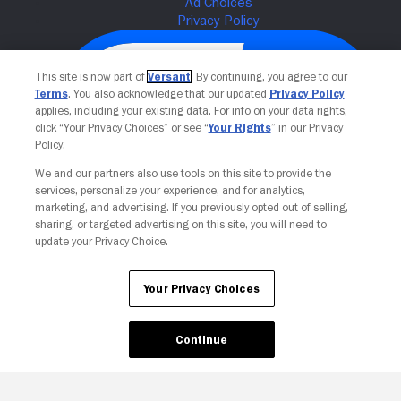
This site is now part of
Versant
. By continuing, you agree to our
Terms
. You also acknowledge that our updated
Privacy Policy
applies, including your existing data. For info on your data rights,
click “Your Privacy Choices” or see “
Your Rights
” in our Privacy
Policy.
We and our partners also use tools on this site to provide the
services, personalize your experience, and for analytics,
Your Privacy Choices
marketing, and advertising. If you previously opted out of selling,
sharing, or targeted advertising on this site, you will need to
update your Privacy Choice.
Your Privacy Choices
Continue