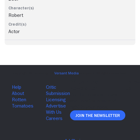
Robert
Actor
Join The Newsletter