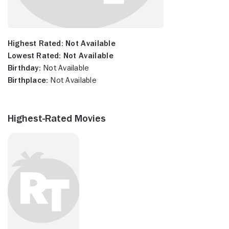
Highest Rated:
Not Available
Lowest Rated:
Not Available
Birthday:
Not Available
Birthplace:
Not Available
Highest-Rated Movies