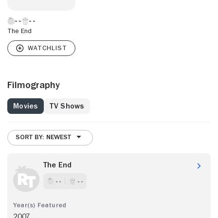
The End
Filmography
Movies
TV Shows
SORT BY: NEWEST
The End
- -
- -
2007