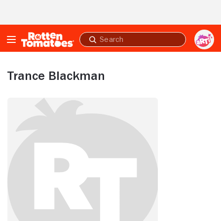
Skip to Main Content
Submit
search
Trance Blackman