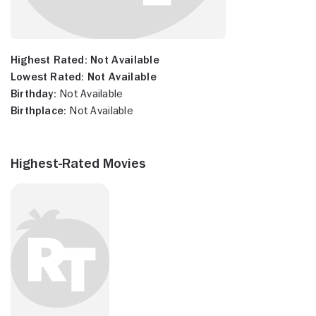
Highest Rated:
Not Available
Lowest Rated:
Not Available
Birthday:
Not Available
Birthplace:
Not Available
Highest-Rated Movies