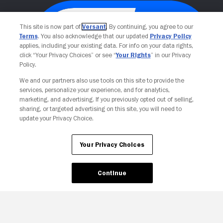
This site is now part of
Versant
. By continuing, you agree to our
Terms
. You also acknowledge that our updated
Privacy Policy
applies, including your existing data. For info on your data rights,
click “Your Privacy Choices” or see “
Your Rights
” in our Privacy
Policy.
We and our partners also use tools on this site to provide the
services, personalize your experience, and for analytics,
Your Privacy Choices
marketing, and advertising. If you previously opted out of selling,
sharing, or targeted advertising on this site, you will need to
update your Privacy Choice.
Your Privacy Choices
Continue