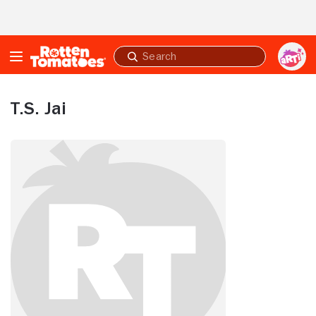
Skip to Main Content
Submit
search
T.S. Jai