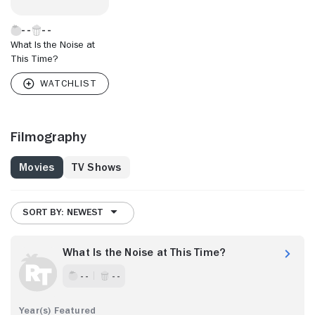
What Is the Noise at
This Time?
Filmography
Movies
TV Shows
SORT BY: NEWEST
What Is the Noise at This Time?
- -
- -