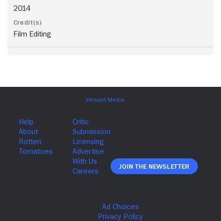
2014
Film Editing
Join The Newsletter