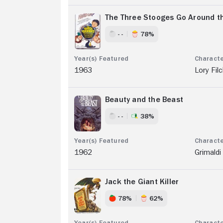
The Three Stooges Go Around th
- -
78%
1963
Lory Fil
Beauty and the Beast
- -
38%
1962
Grimaldi
Jack the Giant Killer
78%
62%