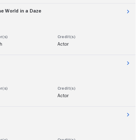
e World in a Daze
ch
Actor
Actor