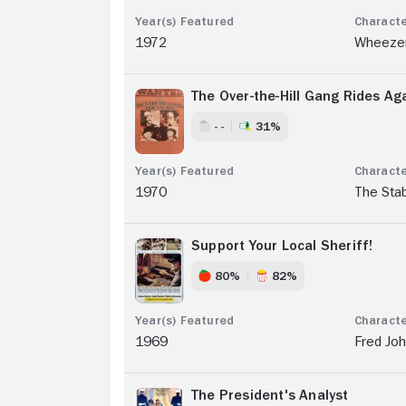
1972
Wheeze
The Over-the-Hill Gang Rides Ag
- -
31%
1970
The Sta
Support Your Local Sheriff!
80%
82%
1969
Fred Jo
The President's Analyst