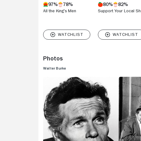
97%
78%
80%
82%
All the King's Men
Support Your Local She
Photos
Walter Burke