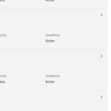
Actor
lins
Actor