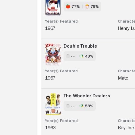
77%
79%
1967
Henry L
Double Trouble
- -
49%
1967
Mate
The Wheeler Dealers
- -
58%
1963
Billy Joe