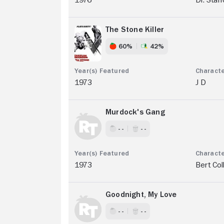
The Stone Killer
60%
42%
1973
J D
Murdock's Gang
- -
- -
1973
Bert Col
Goodnight, My Love
- -
- -