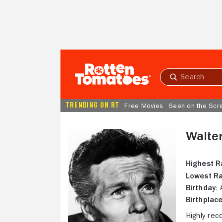
Skip to Main Content
Submit
search
TRENDING ON RT
Free Movies
Seen on the Scr
Walte
Highest R
Lowest Ra
Birthday:
A
Birthplace
Highly rec