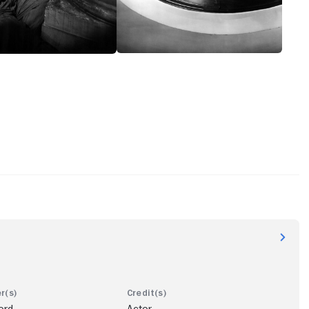
ord
Actor