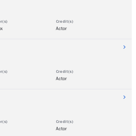
ux
Actor
Actor
Actor