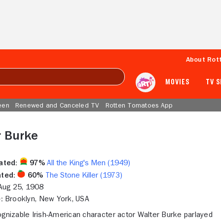
About Rot
MOVIES
TV 
een
Renewed and Canceled TV
Rotten Tomatoes App
r Burke
ated:
97%
All the King's Men (1949)
ted:
60%
The Stone Killer (1973)
ug 25, 1908
:
Brooklyn, New York, USA
ognizable Irish-American character actor Walter Burke parlayed