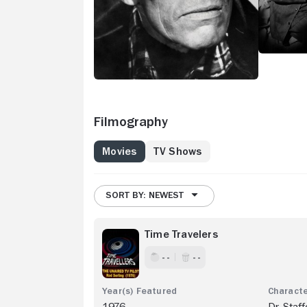
Filmography
Movies
TV Shows
SORT BY: NEWEST
Time Travelers
- -
- -
1976
Dr. Staff