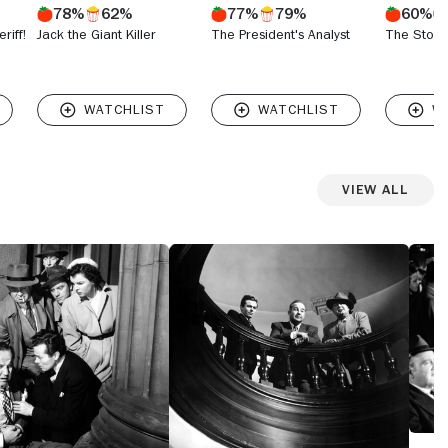
78%
62%
77%
79%
60%
riff!
Jack the Giant Killer
The President's Analyst
The Stone 
View All