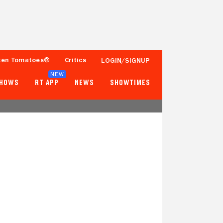
ten Tomatoes®
Critics
LOGIN/SIGNUP
NEW
SHOWS
RT APP
NEWS
SHOWTIMES