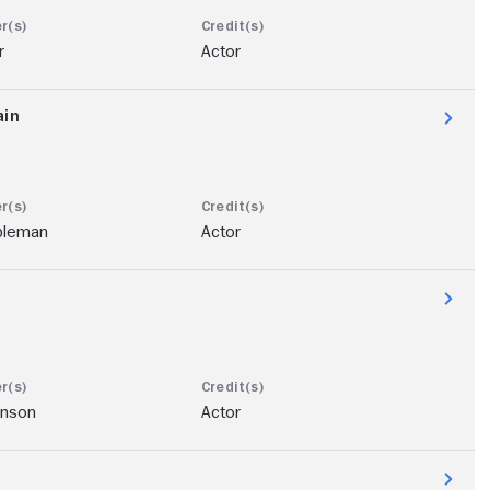
r
Actor
ain
bleman
Actor
hnson
Actor