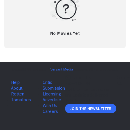
No Movies Yet
Join The Newsletter