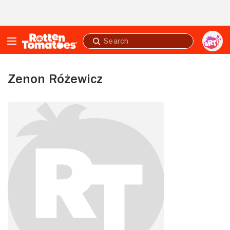
Skip to Main Content
Submit
search
Zenon Różewicz