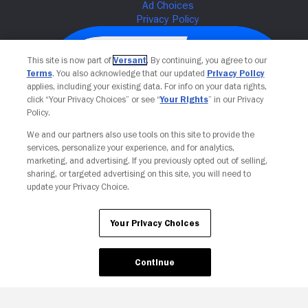
This site is now part of
Versant
. By continuing, you agree to our
Terms
. You also acknowledge that our updated
Privacy Policy
applies, including your existing data. For info on your data rights,
click “Your Privacy Choices” or see “
Your Rights
” in our Privacy
Policy.
We and our partners also use tools on this site to provide the
services, personalize your experience, and for analytics,
Your Privacy Choices
marketing, and advertising. If you previously opted out of selling,
sharing, or targeted advertising on this site, you will need to
update your Privacy Choice.
Your Privacy Choices
Continue