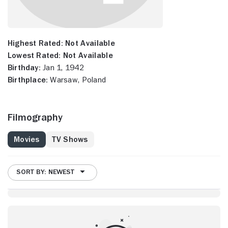
Highest Rated:
Not Available
Lowest Rated:
Not Available
Birthday:
Jan 1, 1942
Birthplace:
Warsaw, Poland
Filmography
Movies
TV Shows
SORT BY: NEWEST