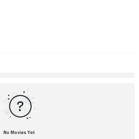
No Movies Yet