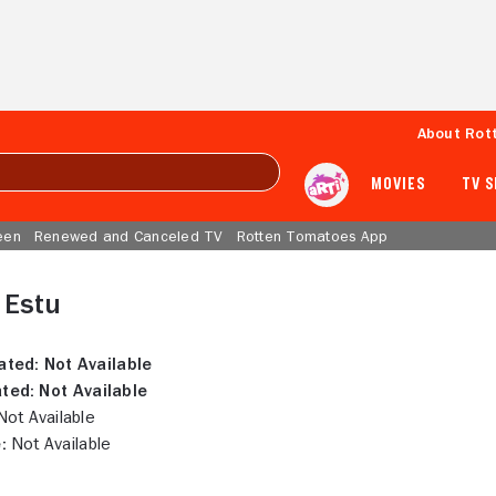
About Rot
MOVIES
TV 
een
Renewed and Canceled TV
Rotten Tomatoes App
 Estu
ated:
Not Available
ted:
Not Available
ot Available
:
Not Available