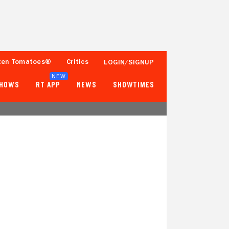
ten Tomatoes®
Critics
LOGIN/SIGNUP
NEW
SHOWS
RT APP
NEWS
SHOWTIMES