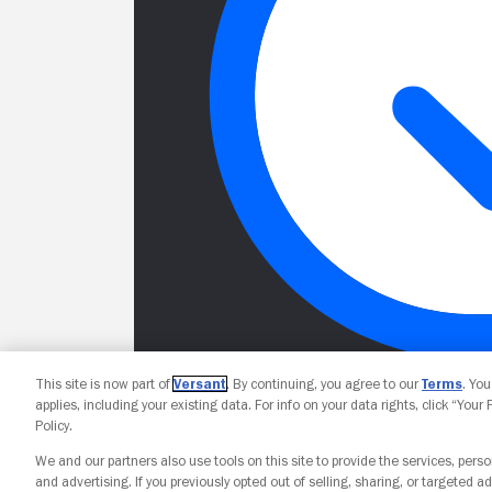
This site is now part of
Versant
. By continuing, you agree to our
Terms
. Yo
applies, including your existing data. For info on your data rights, click “Your
Policy.
We and our partners also use tools on this site to provide the services, perso
and advertising. If you previously opted out of selling, sharing, or targeted ad