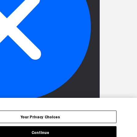
Your Privacy Choices
Continue