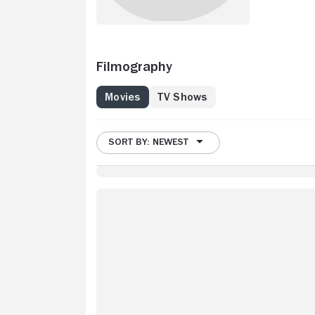
Filmography
Movies
TV Shows
SORT BY: NEWEST