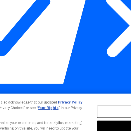
Your Privacy Choices
u also acknowledge that our updated
Privacy Policy
 Privacy Choices” or see “
Your Rights
” in our Privacy
nalize your experience, and for analytics, marketing,
vertising on this site, you will need to update your