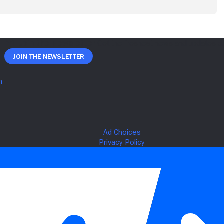
Join The Newsletter