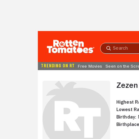
Skip to Main Content
Submit
search
TRENDING ON RT
Free Movies
Seen on the Scr
Zezen
Highest R
Lowest Ra
Birthday:
N
Birthplace