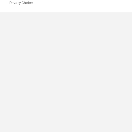
Privacy Choice.