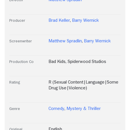
Brad Keller
,
Barry Wernick
Producer
Matthew Spradlin
,
Barry Wernick
Screenwriter
Bad Kids
,
Spiderwood Studios
Production Co
R (Sexual Content|Language|Some
Rating
Drug Use|Violence)
Comedy
,
Mystery & Thriller
Genre
English
Original