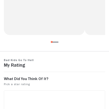
The whole m
Not a real horror but great spin on the
Breakfast Club theme.
Bad Kids Go to Hell
My Rating