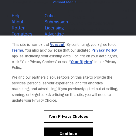
Join The Newsletter
This site is now part of
Versant
. By continuing, you agree to our
Terms
. You also acknowledge that our updated
Privacy Policy
applies, including your existing data. For info on your data rights,
click “Your Privacy Choices” or see “
Your Rights
” in our Privacy
Policy.
We and our partners also use tools on this site to provide the
services, personalize your experience, and for analytics,
marketing, and advertising. If you previously opted out of selling,
sharing, or targeted advertising on this site, you will need to
update your Privacy Choice.
Your Privacy Choices
Continue
Your Privacy Choices