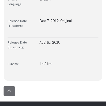
Language
Dec 7, 2012, Original
Release Date
(Theaters)
Aug 10, 2016
Release Date
(Streaming)
1h 31m
Runtime