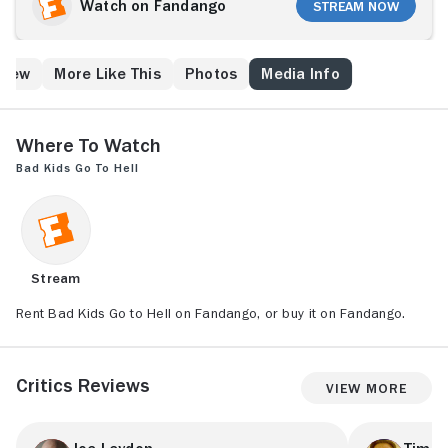
Watch on Fandango
Stream Now
Crew
More Like This
Photos
Media Info
Where to Watch
Bad Kids Go to Hell
Stream
Rent Bad Kids Go to Hell on Fandango, or buy it on Fandango.
Critics Reviews
View More