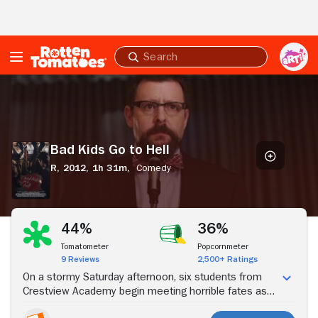
Skip to Main Content
Submit
search
Bad
Kids
Go
to
Hell
Bad Kids Go to Hell
R,
2012,
1h 31m,
Comedy
Stream Now
44%
36%
Tomatometer
Popcornmeter
9 Reviews
2,500+ Ratings
On a stormy Saturday afternoon, six students from
Crestview Academy begin meeting horrible fates as
they serve out detentions.