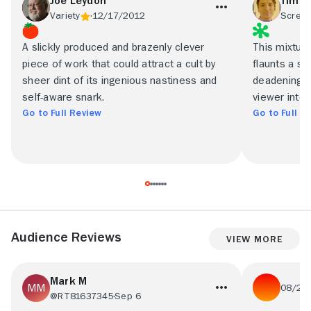
Joe Leydon
Tim G
Variety
12/17/2012
Screen
A slickly produced and brazenly clever
This mixture 
piece of work that could attract a cult by
flaunts a s
sheer dint of its ingenious nastiness and
deadening. A
self-aware snark.
viewer inter
Go to Full Review
Go to Full R
Audience Reviews
View More
Mark M
08/26
@RT81637345
Sep 6