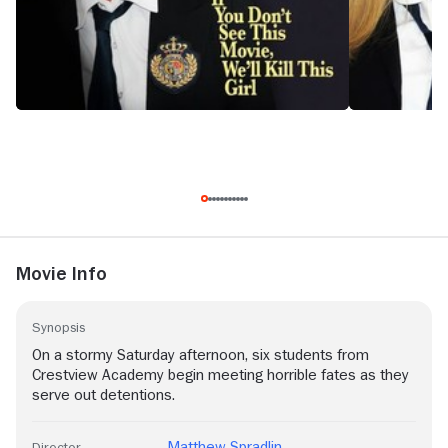
Movie Info
Synopsis
On a stormy Saturday afternoon, six students from
Crestview Academy begin meeting horrible fates as they
serve out detentions.
Matthew Spradlin
Director