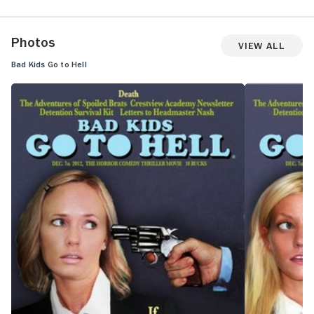
Photos
View All
Bad Kids Go to Hell