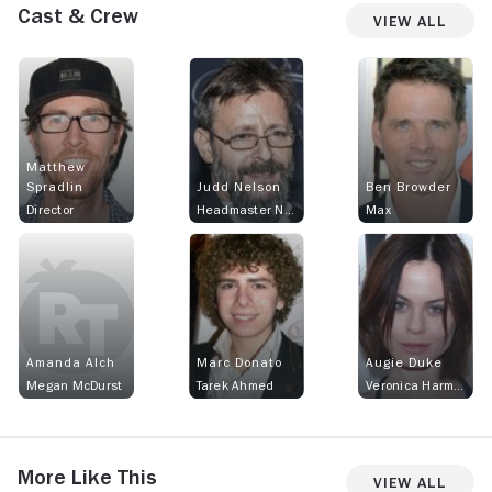
Cast & Crew
View All
Matthew
Spradlin
Judd Nelson
Ben Browder
Director
Headmaster Nash
Max
Amanda Alch
Marc Donato
Augie Duke
Megan McDurst
Tarek Ahmed
Veronica Harmon
More Like This
View All