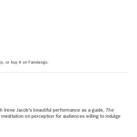
o, or buy it on Fandango.
h Irene Jacob's beautiful performance as a guide,
The
meditation on perception for audiences willing to indulge