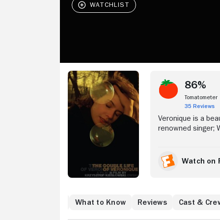
Stream Now
86%
Tomatometer
35 Reviews
Veronique is a bea
renowned singer; We
goal and looks iden
film follows both 
individual lives, 
Watch on 
Alexandre Fabbri, 
existential issues.
Where to Watch
What to Know
Reviews
Cast & Cre