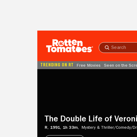
Skip to Main Content
Submit
search
TRENDING ON RT
Free Movies
Seen on the Scr
The
Double
Life
of
Veronique
The Double Life of Veron
R,
1991,
1h 33m,
Mystery & Thriller/
Comedy/
D