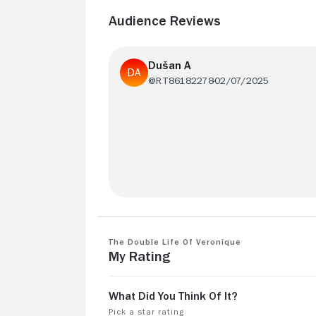
Audience Reviews
Dušan A
@RT86182278
02/07/2025
8 because of beautiful shots, but
otherwise too "meditative" for my taste
The Double Life of Veronique
My Rating