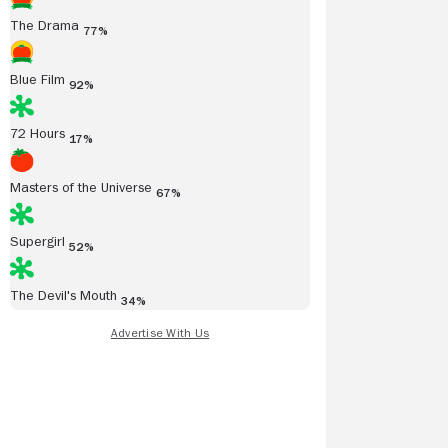
The Drama
77%
Blue Film
92%
72 Hours
17%
Masters of the Universe
67%
Supergirl
52%
The Devil's Mouth
34%