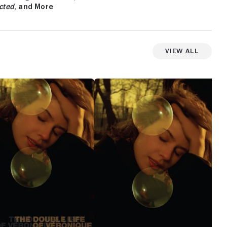
cted
, and More
View All