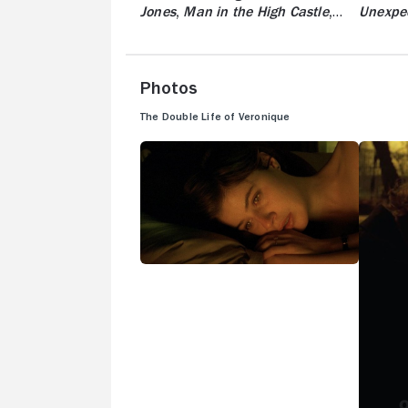
Jones
,
Man in the High Castle
,
Unexpe
And More
Photos
The Double Life of Veronique