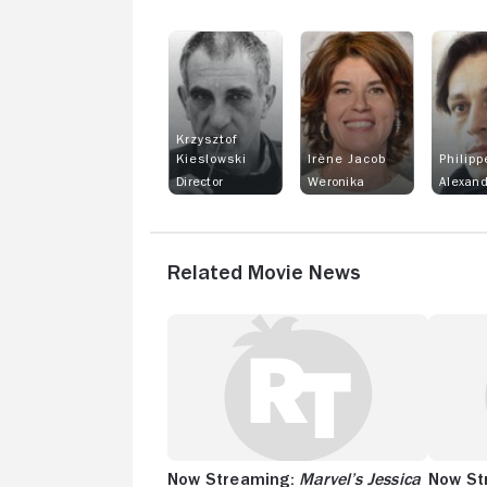
Krzysztof
Kieslowski
Irène Jacob
Philipp
Director
Weronika
Related Movie News
Now Streaming:
Marvel’s Jessica
Now St