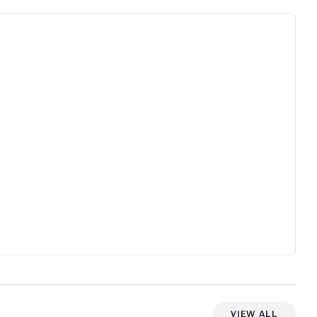
View All