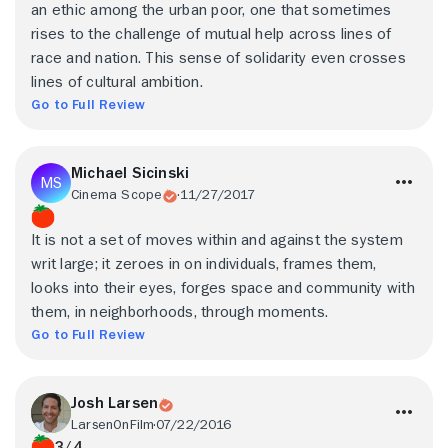
an ethic among the urban poor, one that sometimes
rises to the challenge of mutual help across lines of
race and nation. This sense of solidarity even crosses
lines of cultural ambition.
Go to Full Review
Michael Sicinski
Cinema Scope
11/27/2017
It is not a set of moves within and against the system
writ large; it zeroes in on individuals, frames them,
looks into their eyes, forges space and community with
them, in neighborhoods, through moments.
Go to Full Review
Josh Larsen
LarsenOnFilm
07/22/2016
3/4