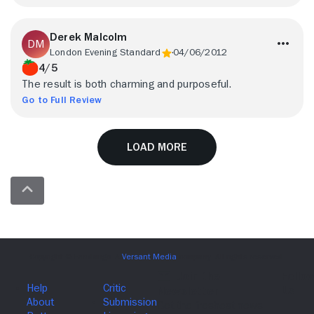
Derek Malcolm
London Evening Standard
04/06/2012
4/5
The result is both charming and purposeful.
Go to Full Review
Load More