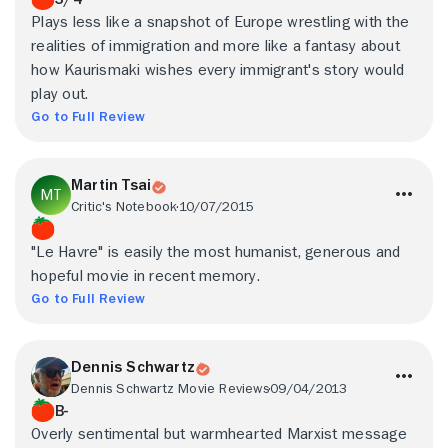
Plays less like a snapshot of Europe wrestling with the
realities of immigration and more like a fantasy about
how Kaurismaki wishes every immigrant's story would
play out.
Go to Full Review
Martin Tsai
Critic's Notebook
10/07/2015
"Le Havre" is easily the most humanist, generous and
hopeful movie in recent memory.
Go to Full Review
Dennis Schwartz
Dennis Schwartz Movie Reviews
09/04/2013
B-
Overly sentimental but warmhearted Marxist message