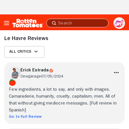
Skip to Main Content
Submit
search
Le Havre Reviews
All Critics
Erick Estrada
Cinegarage
07/05/2024
Few ingredients, a lot to say, and only with images.
Camaraderie, humanity, cruelty, capitalism, men. All of
that without giving mediocre messages. [Full review in
Spanish]
Go to Full Review