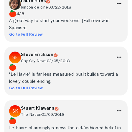
Laura Hiros
Rincón de cine
03/22/2018
4/5
A great way to start your weekend. [Full review in
Spanish]
Go to Full Review
Steve Erickson
Gay City News
03/05/2018
"Le Havre" is far less measured, but it builds toward a
lovely double ending.
Go to Full Review
Stuart Klawans
The Nation
01/09/2018
Le Havre charmingly renews the old-fashioned belief in