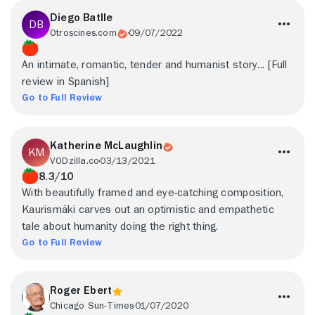
Diego Batlle
Otroscines.com
09/07/2022
An intimate, romantic, tender and humanist story... [Full
review in Spanish]
Go to Full Review
Katherine McLaughlin
VODzilla.co
03/13/2021
8.3/10
With beautifully framed and eye-catching composition,
Kaurismäki carves out an optimistic and empathetic
tale about humanity doing the right thing.
Go to Full Review
Roger Ebert
Chicago Sun-Times
01/07/2020