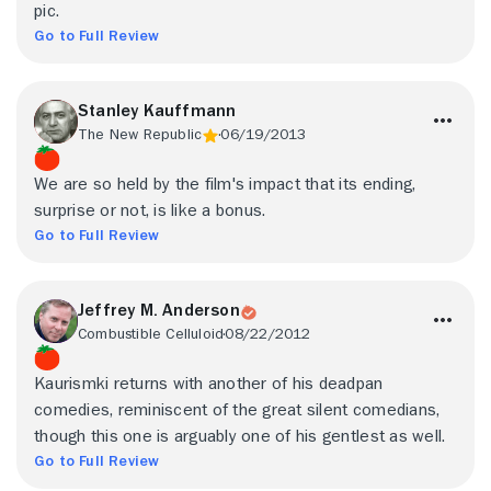
pic.
Go to Full Review
Stanley Kauffmann
The New Republic
06/19/2013
We are so held by the film's impact that its ending,
surprise or not, is like a bonus.
Go to Full Review
Jeffrey M. Anderson
Combustible Celluloid
08/22/2012
Kaurismki returns with another of his deadpan
comedies, reminiscent of the great silent comedians,
though this one is arguably one of his gentlest as well.
Go to Full Review