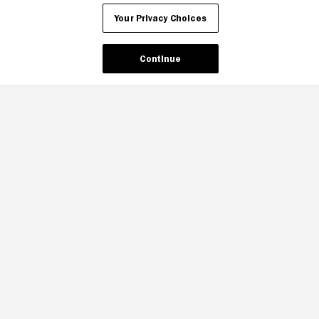
Your Privacy Choices
Continue