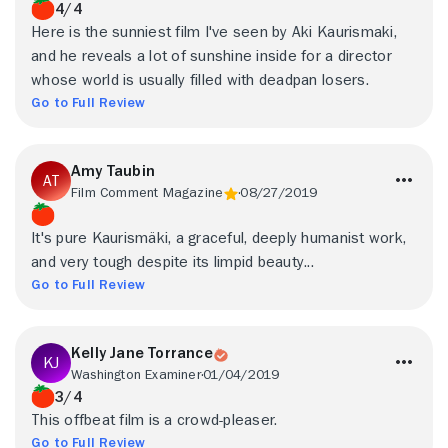
4/4
Here is the sunniest film I've seen by Aki Kaurismaki,
and he reveals a lot of sunshine inside for a director
whose world is usually filled with deadpan losers.
Go to Full Review
Amy Taubin
Film Comment Magazine
08/27/2019
It's pure Kaurismäki, a graceful, deeply humanist work,
and very tough despite its limpid beauty...
Go to Full Review
Kelly Jane Torrance
Washington Examiner
01/04/2019
3/4
This offbeat film is a crowd-pleaser.
Go to Full Review