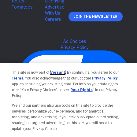
Join The Newsletter
This site is now part of
Versant
. By continuing, you agree to our
Terms
. You also acknowledge that our updated
Privacy Policy
applies, including your existing data. For info on your data rights,
click “Your Privacy Choices” or see “
Your Rights
” in our Privacy
Policy.
We and our partners also use tools on this site to provide the
Your Privacy Choices
services, personalize your experience, and for analytics,
marketing, and advertising. If you previously opted out of selling,
sharing, or targeted advertising on this site, you will need to
update your Privacy Choice.