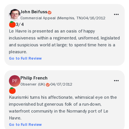
John Beifuss
Commercial Appeal (Memphis, TN)
04/16/2012
3/4
Le Havre is presented as an oasis of happy
inclusiveness within a regimented, uniformed, legislated
and suspicious world at large; to spend time here is a
pleasure.
Go to Full Review
Philip French
Observer (UK)
04/07/2012
Kaurismki turns his affectionate, whimsical eye on the
impoverished but generous folk of a run-down,
waterfront community in the Normandy port of Le
Havre.
Go to Full Review