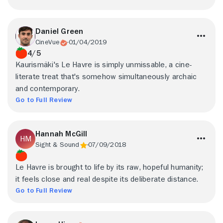
Daniel Green
CineVue
01/04/2019
4/5
Kaurismäki's Le Havre is simply unmissable, a cine-
literate treat that's somehow simultaneously archaic
and contemporary.
Go to Full Review
Hannah McGill
Sight & Sound
07/09/2018
Le Havre is brought to life by its raw, hopeful humanity;
it feels close and real despite its deliberate distance.
Go to Full Review