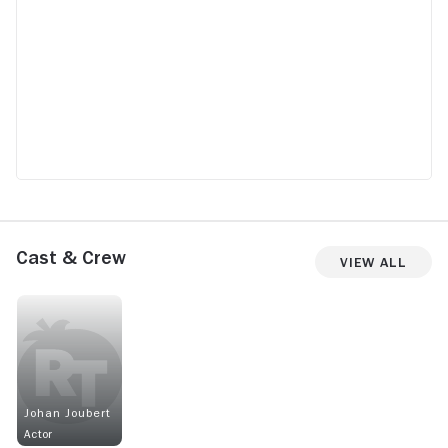
Cast & Crew
View All
Johan Joubert
Actor