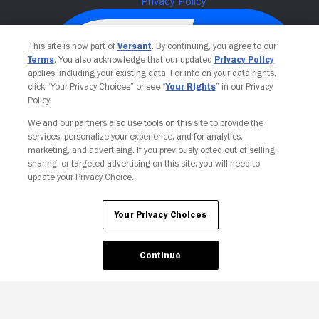
This site is now part of
Versant
. By continuing, you agree to our
Terms
. You also acknowledge that our updated
Privacy Policy
applies, including your existing data. For info on your data rights,
click “Your Privacy Choices” or see “
Your Rights
” in our Privacy
Policy.
We and our partners also use tools on this site to provide the
services, personalize your experience, and for analytics,
Your Privacy Choices
marketing, and advertising. If you previously opted out of selling,
sharing, or targeted advertising on this site, you will need to
update your Privacy Choice.
Your Privacy Choices
Continue