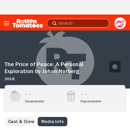
Skip to Main Content
Submit
search
The
Price
of
Peace:
A
Personal
The Price of Peace: A Personal
Exploration
Exploration by Johan Norberg
by
2018,
Johan
Norberg
Tomatometer
Popcornmeter
Cast & Crew
Media Info