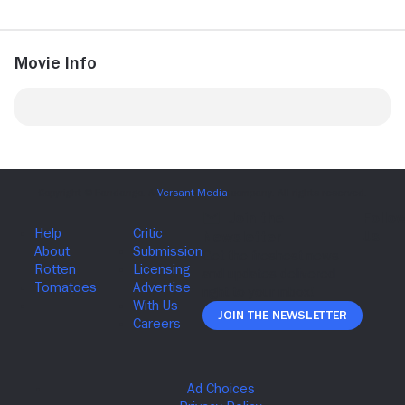
Movie Info
Join The Newsletter