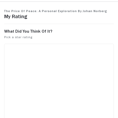
The Price of Peace: A Personal Exploration by Johan Norberg
My Rating