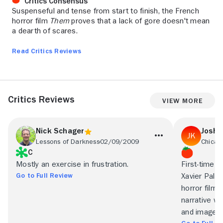
Critics Consensus
Suspenseful and tense from start to finish, the French
horror film
Them
proves that a lack of gore doesn't mean
a dearth of scares.
Read Critics Reviews
Critics Reviews
View More
Nick Schager
Joshu
Lessons of Darkness
02/09/2009
Chicag
C
Mostly an exercise in frustration.
First-time 
Go to Full Review
Xavier Palud
horror film 
narrative w
and image.