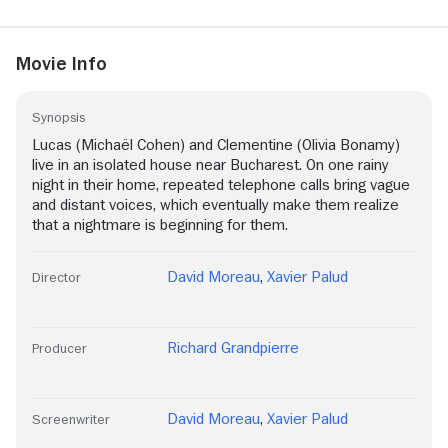
Movie Info
Synopsis
Lucas (Michaël Cohen) and Clementine (Olivia Bonamy)
live in an isolated house near Bucharest. On one rainy
night in their home, repeated telephone calls bring vague
and distant voices, which eventually make them realize
that a nightmare is beginning for them.
David Moreau
,
Xavier Palud
Director
Richard Grandpierre
Producer
David Moreau
,
Xavier Palud
Screenwriter