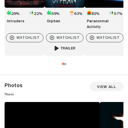
29%
22%
59%
63%
82%
57%
Intruders
Orphan
Paranormal
Activity
TRAILER
FOR ORPHAN
Photos
View All
Them