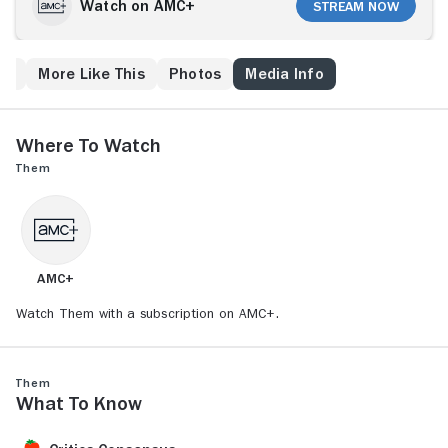
calls bring vague and distant voices, which eventually
Watch on AMC+
Stream Now
make them realize that a nightmare is beginning for
them.
ew
More Like This
Photos
Media Info
Where to Watch
Them
AMC+
Watch Them with a subscription on AMC+.
Them
What to Know