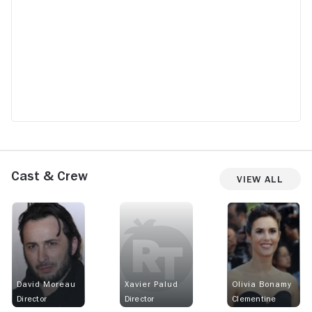
Terror.
Cast & Crew
View All
David Moreau
Xavier Palud
Olivia Bonamy
Director
Director
Clementine