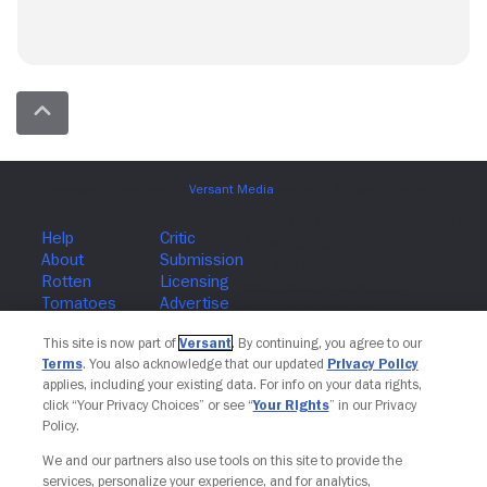
Join The Newsletter
This site is now part of
Versant
. By continuing, you agree to our
Terms
. You also acknowledge that our updated
Privacy Policy
applies, including your existing data. For info on your data rights,
click “Your Privacy Choices” or see “
Your Rights
” in our Privacy
Policy.
We and our partners also use tools on this site to provide the
services, personalize your experience, and for analytics,