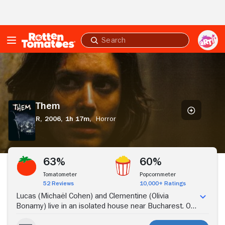
Skip to Main Content
Submit
search
Them
Them
R,
2006,
1h 17m,
Horror
Stream Now
63%
60%
Tomatometer
Popcornmeter
52 Reviews
10,000+ Ratings
Lucas (Michaël Cohen) and Clementine (Olivia
Bonamy) live in an isolated house near Bucharest. On
one rainy night in their home, repeated telephone