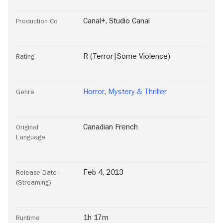
Canal+
,
Studio Canal
Production Co
R (Terror|Some Violence)
Rating
Horror
,
Mystery & Thriller
Genre
Canadian French
Original
Language
Feb 4, 2013
Release Date
(Streaming)
1h 17m
Runtime