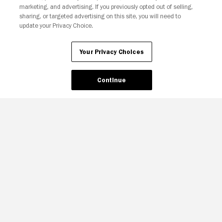
marketing, and advertising. If you previously opted out of selling,
sharing, or targeted advertising on this site, you will need to
update your Privacy Choice.
Your Privacy Choices
Continue
Your Privacy Choices