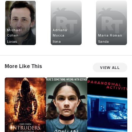
Michaël
Adriana
Cohen
Mocca
Maria Roman
Lucas
Ilona
Sanda
More Like This
View All
Intruders
Orphan
Paranormal
Si
Activity
H